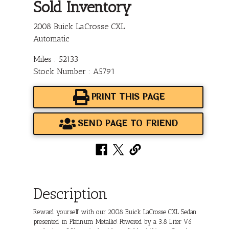
Sold Inventory
2008 Buick LaCrosse CXL
Automatic
Miles : 52133
Stock Number : A5791
PRINT THIS PAGE
SEND PAGE TO FRIEND
Description
Reward yourself with our 2008 Buick LaCrosse CXL Sedan
presented in Platinum Metallic! Powered by a 3.8 Liter V6