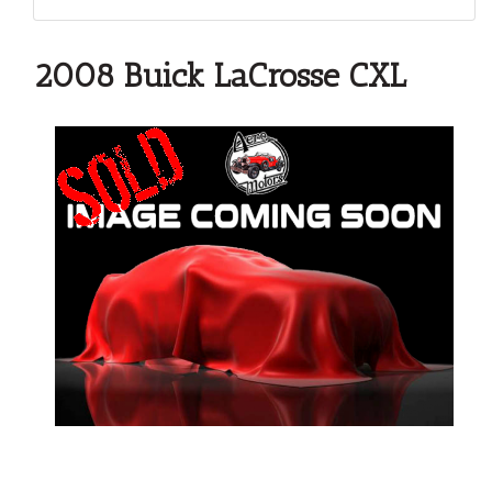
2008 Buick LaCrosse CXL