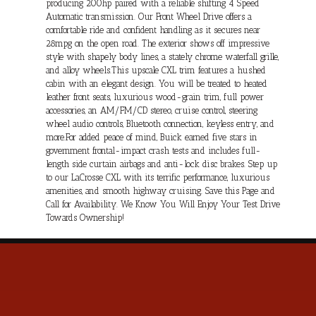
producing 200hp paired with a reliable shifting 4 Speed
Automatic transmission. Our Front Wheel Drive offers a
comfortable ride and confident handling as it secures near
28mpg on the open road. The exterior shows off impressive
style with shapely body lines, a stately chrome waterfall grille,
and alloy wheels.This upscale CXL trim features a hushed
cabin with an elegant design. You will be treated to heated
leather front seats, luxurious wood-grain trim, full power
accessories, an AM/FM/CD stereo, cruise control, steering
wheel audio controls, Bluetooth connection, keyless entry, and
more.For added peace of mind, Buick earned five stars in
government frontal-impact crash tests and includes full-
length side curtain airbags and anti-lock disc brakes. Step up
to our LaCrosse CXL with its terrific performance, luxurious
amenities, and smooth highway cruising. Save this Page and
Call for Availability. We Know You Will Enjoy Your Test Drive
Towards Ownership!