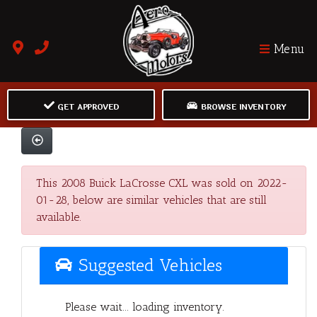
Menu
GET APPROVED
BROWSE INVENTORY
This 2008 Buick LaCrosse CXL was sold on 2022-
01-28, below are similar vehicles that are still
available.
Suggested Vehicles
Please wait... loading inventory.