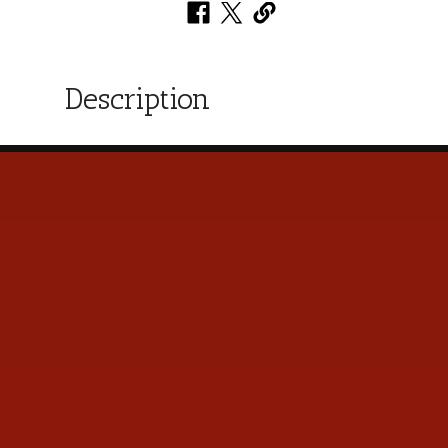
Description