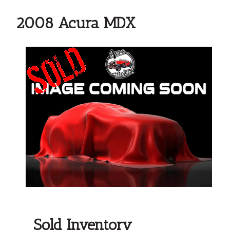
2008 Acura MDX
Sold Inventory