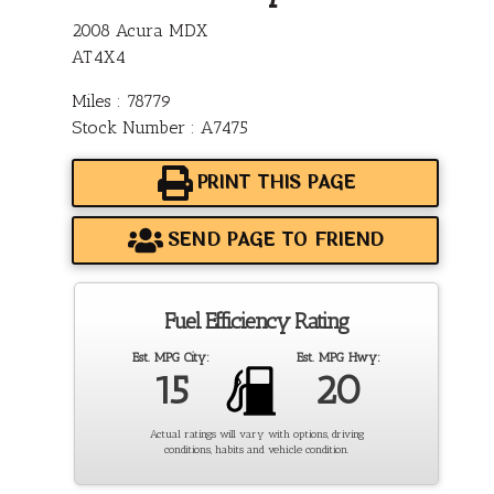
2008 Acura MDX
AT4X4
Miles : 78779
Stock Number : A7475
PRINT THIS PAGE
SEND PAGE TO FRIEND
Fuel Efficiency Rating
Est. MPG City:
Est. MPG Hwy:
15
20
Actual ratings will vary with options, driving
conditions, habits and vehicle condition.