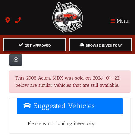
Menu
GET APPROVED
BROWSE INVENTORY
This 2008 Acura MDX was sold on 2026-01-22,
below are similar vehicles that are still available.
Suggested Vehicles
Please wait... loading inventory.