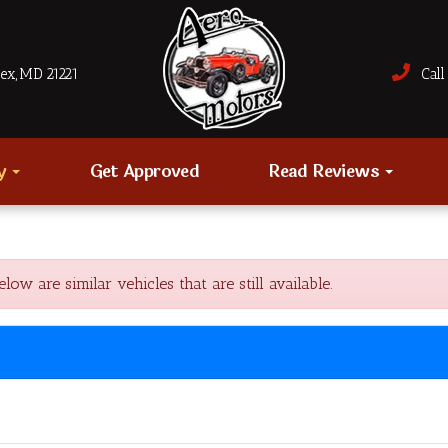
sex, MD 21221
Call 
ry
Get Approved
Read Reviews
 are similar vehicles that are still available.