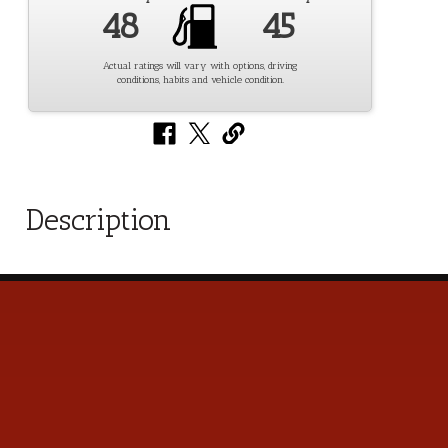
48
45
Actual ratings will vary with options, driving
conditions, habits and vehicle condition.
Description