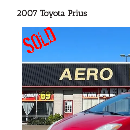
2007 Toyota Prius