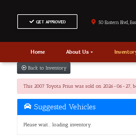
GET APPROVED
50 Eastern Blvd., Es
Home
About Us
Invento
Back to Inventory
This 2007 Toyota Prius was sold on 2026-06-27, below
Suggested Vehicles
Please wait... loading inventory.