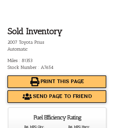
Sold Inventory
2007 Toyota Prius
Automatic
Miles : 81353
Stock Number : A7654
PRINT THIS PAGE
SEND PAGE TO FRIEND
Fuel Efficiency Rating
Est. MPG City:
Est. MPG Hwy: