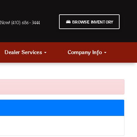
BROWSE INVENTORY
Now! (410) 686-3444
Dealer Services
Company Info