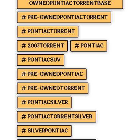
OWNEDPONTIACTORRENTBASE
PRE-OWNEDPONTIACTORRENT
PONTIACTORRENT
2007TORRENT
PONTIAC
PONTIACSUV
PRE-OWNEDPONTIAC
PRE-OWNEDTORRENT
PONTIACSILVER
PONTIACTORRENTSILVER
SILVERPONTIAC