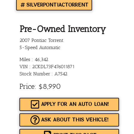
SILVERPONTIACTORRENT
Pre-Owned Inventory
2007 Pontiac Torrent
5-Speed Automatic
Miles :
46,342
VIN : 2CKDL73F476011871
Stock Number : A7542
Price:
$8,990
APPLY FOR AN AUTO LOAN!
ASK ABOUT THIS VEHICLE!