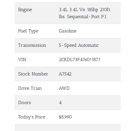
Engine
3.4L 3.4L V6 185hp 210ft.
lbs. Sequential-Port F.I.
Fuel Type
Gasoline
Transmission
5-Speed Automatic
VIN
2CKDL73F476011871
Stock Number
A7542
Drive Train
AWD
Doors
4
Today's Price
$8,990