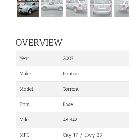
OVERVIEW
Year
2007
Make
Pontiac
Model
Torrent
Trim
Base
Miles
46,342
MPG
City
17
/ Hwy
23