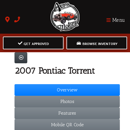
Menu
GET APPROVED
BROWSE INVENTORY
2007 Pontiac Torrent
Overview
Photos
Features
Mobile QR Code