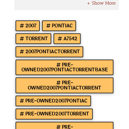
2007
PONTIAC
TORRENT
A7542
2007PONTIACTORRENT
PRE-
OWNED2007PONTIACTORRENTBASE
PRE-
OWNED2007PONTIACTORRENT
PRE-OWNED2007PONTIAC
PRE-OWNED2007TORRENT
PRE-