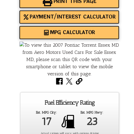
PRINT THIS PAGE
PAYMENT/INTEREST CALCULATOR
MPG CALCULATOR
Fuel Efficiency Rating
Est. MPG City:
Est. MPG Hwy:
17
23
Actual ratings will vary with options, driving