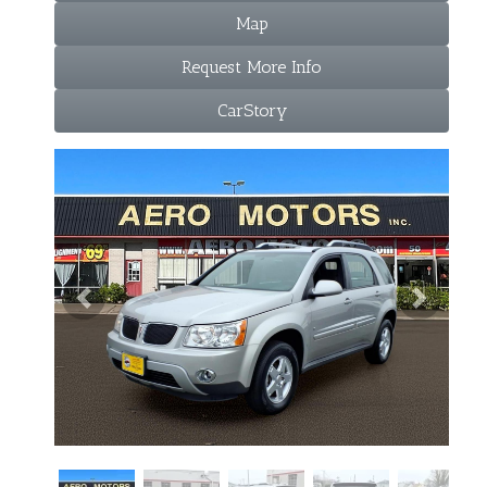
Map
Request More Info
CarStory
Previous
Next