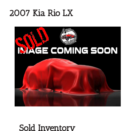
2007 Kia Rio LX
Sold Inventory