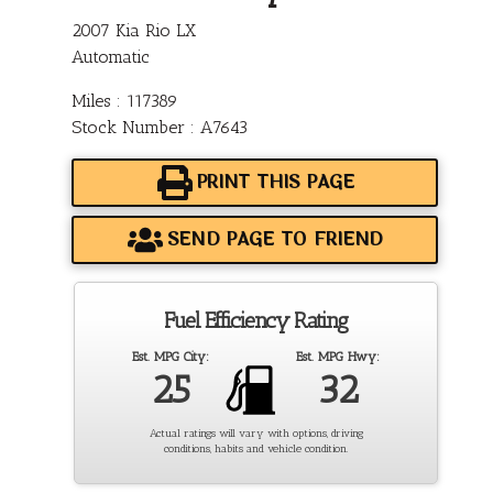
2007 Kia Rio LX
Automatic
Miles : 117389
Stock Number : A7643
PRINT THIS PAGE
SEND PAGE TO FRIEND
Fuel Efficiency Rating
Est. MPG City:
Est. MPG Hwy:
25
32
Actual ratings will vary with options, driving
conditions, habits and vehicle condition.