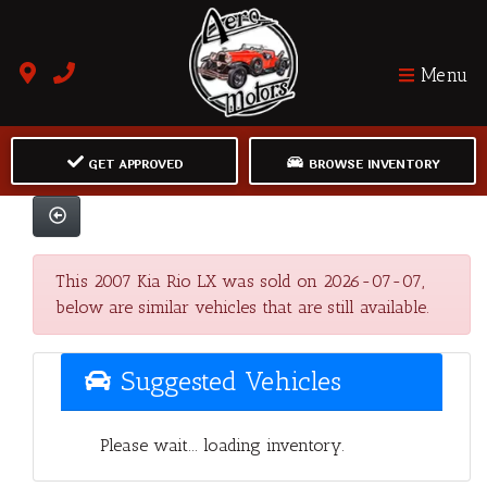
Menu
GET APPROVED
BROWSE INVENTORY
This 2007 Kia Rio LX was sold on 2026-07-07,
below are similar vehicles that are still available.
Suggested Vehicles
Please wait... loading inventory.