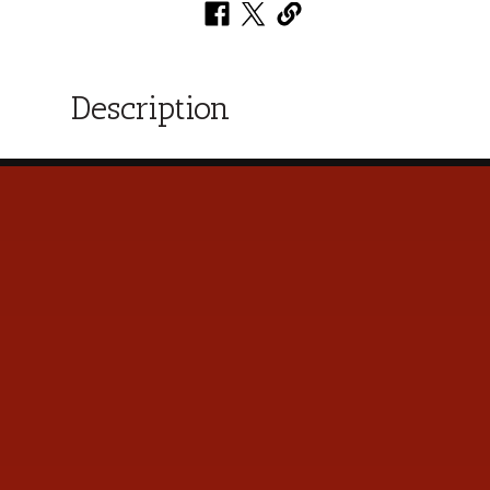
Description