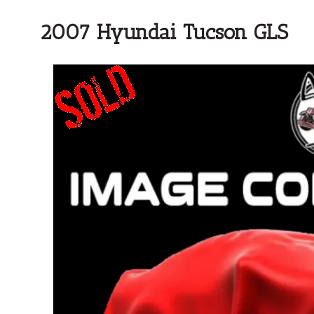
2007 Hyundai Tucson GLS