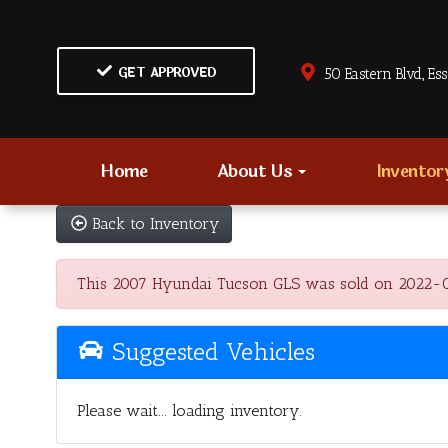
GET APPROVED
50 Eastern Blvd., Es
Home
About Us
Invento
Back to Inventory
This 2007 Hyundai Tucson GLS was sold on 2022-02-19
Suggested Vehicles
Please wait... loading inventory.