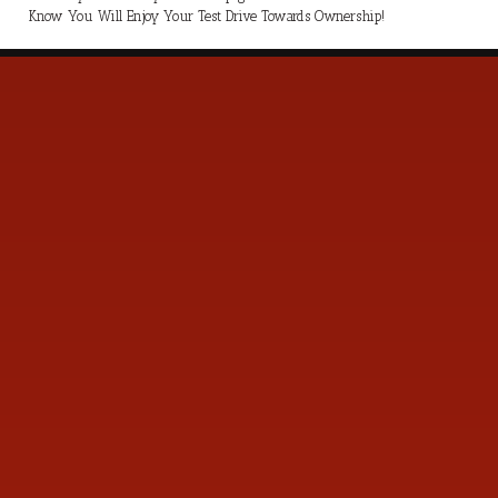
Know You Will Enjoy Your Test Drive Towards Ownership!
s
Contact Us