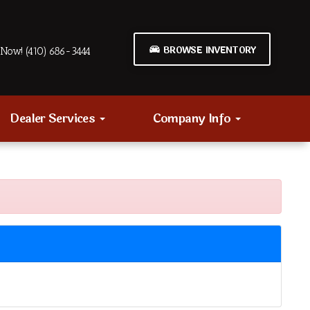
BROWSE INVENTORY
Now! (410) 686-3444
Dealer Services
Company Info