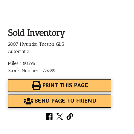
Sold Inventory
2007 Hyundai Tucson GLS
Automatic
Miles : 80396
Stock Number : A5859
PRINT THIS PAGE
SEND PAGE TO FRIEND