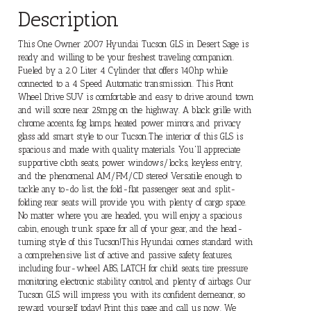
Description
This One Owner 2007 Hyundai Tucson GLS in Desert Sage is
ready and willing to be your freshest traveling companion.
Fueled by a 2.0 Liter 4 Cylinder that offers 140hp while
connected to a 4 Speed Automatic transmission. This Front
Wheel Drive SUV is comfortable and easy to drive around town
and will score near 25mpg on the highway. A black grille with
chrome accents, fog lamps, heated power mirrors, and privacy
glass add smart style to our Tucson.The interior of this GLS is
spacious and made with quality materials. You'll appreciate
supportive cloth seats, power windows/locks, keyless entry,
and the phenomenal AM/FM/CD stereo! Versatile enough to
tackle any to-do list, the fold-flat passenger seat and split-
folding rear seats will provide you with plenty of cargo space.
No matter where you are headed, you will enjoy a spacious
cabin, enough trunk space for all of your gear, and the head-
turning style of this Tucson!This Hyundai comes standard with
a comprehensive list of active and passive safety features,
including four-wheel ABS, LATCH for child seats, tire pressure
monitoring, electronic stability control, and plenty of airbags. Our
Tucson GLS will impress you with its confident demeanor, so
reward yourself today! Print this page and call us now. We