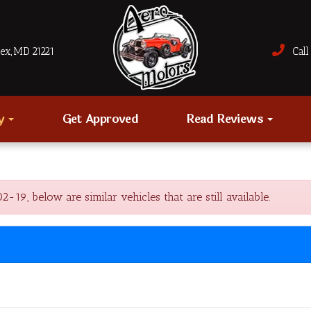
sex, MD 21221
Call 
ry
Get Approved
Read Reviews
, below are similar vehicles that are still available.