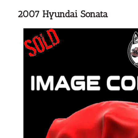
2007 Hyundai Sonata