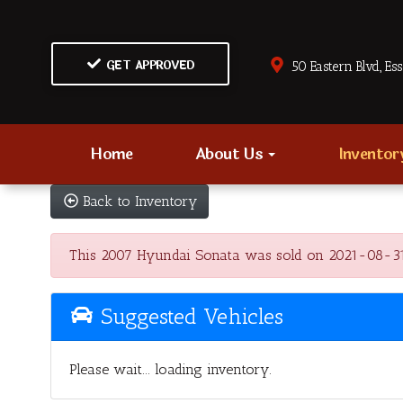
GET APPROVED
50 Eastern Blvd., Es
Home
About Us
Invento
Back to Inventory
This 2007 Hyundai Sonata was sold on 2021-08-31, be
Suggested Vehicles
Please wait... loading inventory.