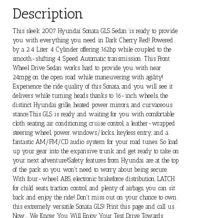
Description
This sleek 2007 Hyundai Sonata GLS Sedan is ready to provide
you with everything you need in Dark Cherry Red! Powered
by a 2.4 Liter 4 Cylinder offering 162hp while coupled to the
smooth-shifting 4 Speed Automatic transmission. This Front
Wheel Drive Sedan works hard to provide you with near
24mpg on the open road while maneuvering with agility!
Experience the ride quality of this Sonata, and you will see it
delivers while turning heads thanks to 16-inch wheels, the
distinct Hyundai grille, heated power mirrors, and curvaceous
stance.This GLS is ready and waiting for you with comfortable
cloth seating, air conditioning, cruise control, a leather-wrapped
steering wheel, power windows/locks, keyless entry, and a
fantastic AM/FM/CD audio system for your road tunes. So load
up your gear into the expansive trunk and get ready to take on
your next adventure!Safety features from Hyundai are at the top
of the pack so you won't need to worry about being secure.
With four-wheel ABS, electronic brakeforce distribution, LATCH
for child seats, traction control, and plenty of airbags, you can sit
back and enjoy the ride! Don't miss out on your chance to own
this extremely versatile Sonata GLS! Print this page and call us
Now... We Know You Will Enjoy Your Test Drive Towards