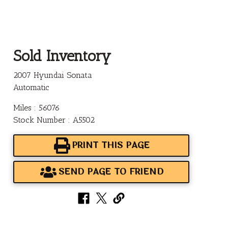
Sold Inventory
2007 Hyundai Sonata
Automatic
Miles : 56076
Stock Number : A5502
PRINT THIS PAGE
SEND PAGE TO FRIEND