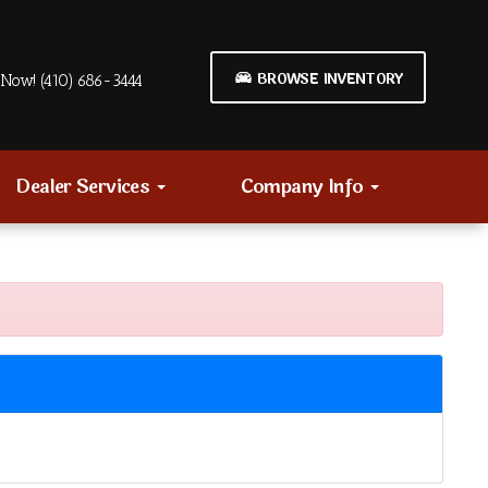
BROWSE INVENTORY
Now! (410) 686-3444
Dealer Services
Company Info