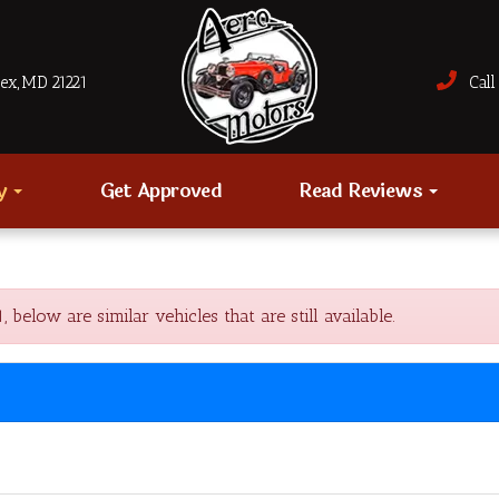
sex, MD 21221
Call 
ry
Get Approved
Read Reviews
low are similar vehicles that are still available.