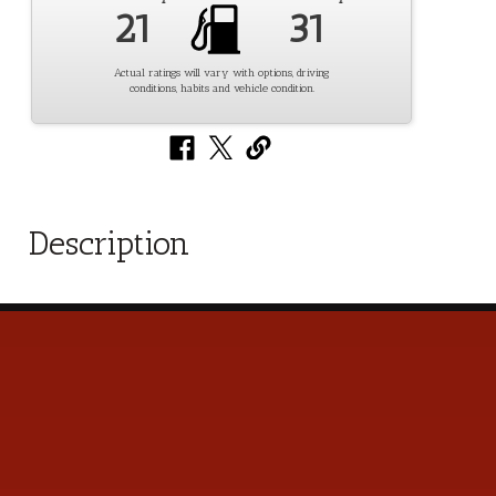
21
31
Actual ratings will vary with options, driving
conditions, habits and vehicle condition.
Description