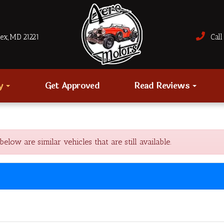
sex, MD 21221
Call 
ry
Get Approved
Read Reviews
w are similar vehicles that are still available.