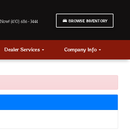
BROWSE INVENTORY
Now! (410) 686-3444
Dealer Services
Company Info