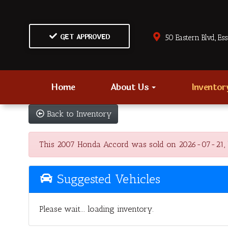
GET APPROVED
50 Eastern Blvd., Es
Home
About Us
Invento
Back to Inventory
This 2007 Honda Accord was sold on 2026-07-21, belo
Suggested Vehicles
Please wait... loading inventory.