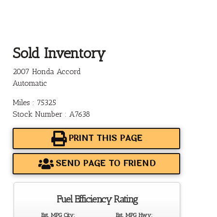
Sold Inventory
2007 Honda Accord
Automatic
Miles : 75325
Stock Number : A7638
PRINT THIS PAGE
SEND PAGE TO FRIEND
Fuel Efficiency Rating
Est. MPG City:
Est. MPG Hwy: