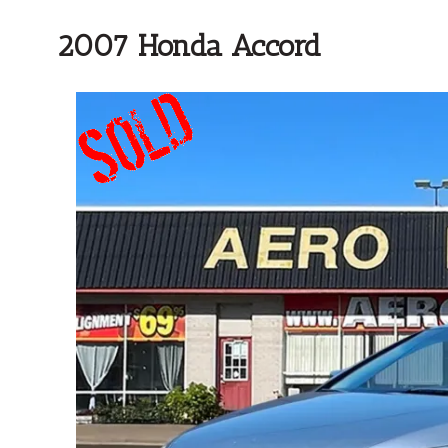
2007 Honda Accord