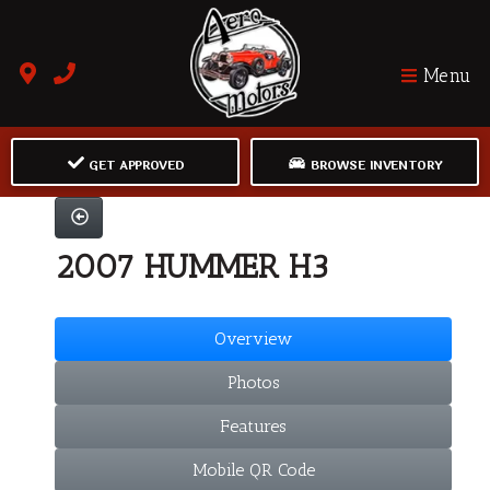
Menu
GET APPROVED
BROWSE INVENTORY
2007 HUMMER H3
Overview
Photos
Features
Mobile QR Code