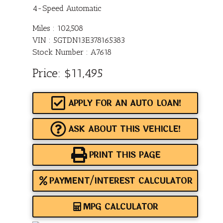
4-Speed Automatic
Miles :
102,508
VIN : 5GTDN13E378165383
Stock Number : A7618
Price:
$11,495
APPLY FOR AN AUTO LOAN!
ASK ABOUT THIS VEHICLE!
PRINT THIS PAGE
PAYMENT/INTEREST CALCULATOR
MPG CALCULATOR