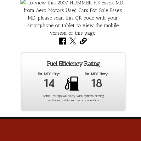
Fuel Efficiency Rating
Est. MPG City:
Est. MPG Hwy:
14
18
Actual ratings will vary with options, driving
conditions, habits and vehicle condition.