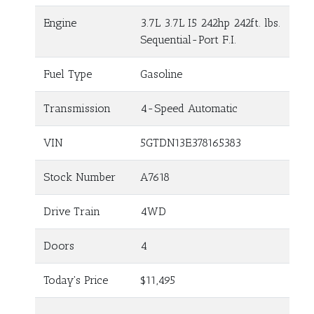
Engine
3.7L 3.7L I5 242hp 242ft. lbs.
Sequential-Port F.I.
Fuel Type
Gasoline
Transmission
4-Speed Automatic
VIN
5GTDN13E378165383
Stock Number
A7618
Drive Train
4WD
Doors
4
Today's Price
$11,495