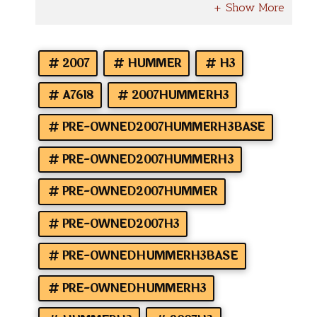
2007
HUMMER
H3
A7618
2007HUMMERH3
PRE-OWNED2007HUMMERH3BASE
PRE-OWNED2007HUMMERH3
PRE-OWNED2007HUMMER
PRE-OWNED2007H3
PRE-OWNEDHUMMERH3BASE
PRE-OWNEDHUMMERH3