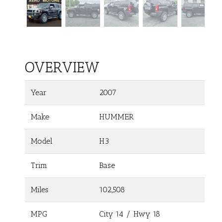
OVERVIEW
Year
2007
Make
HUMMER
Model
H3
Trim
Base
Miles
102,508
MPG
City
14
/ Hwy
18