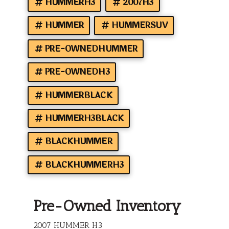
HUMMERH3
2007H3
HUMMER
HUMMERSUV
PRE-OWNEDHUMMER
PRE-OWNEDH3
HUMMERBLACK
HUMMERH3BLACK
BLACKHUMMER
BLACKHUMMERH3
Pre-Owned Inventory
2007 HUMMER H3