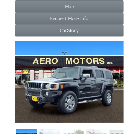
Map
Request More Info
CarStory
Previous
Next