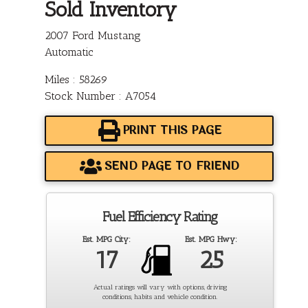
Sold Inventory
2007 Ford Mustang
Automatic
Miles : 58269
Stock Number : A7054
PRINT THIS PAGE
SEND PAGE TO FRIEND
Fuel Efficiency Rating
Est. MPG City:
Est. MPG Hwy:
17
25
Actual ratings will vary with options, driving
conditions, habits and vehicle condition.