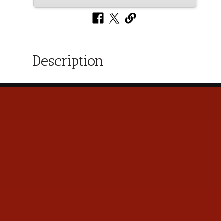
Description