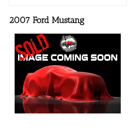
2007 Ford Mustang