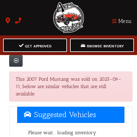
Menu
GET APPROVED
BROWSE INVENTORY
This 2007 Ford Mustang was sold on 2025-09-
11, below are similar vehicles that are still
available.
Suggested Vehicles
Please wait... loading inventory.