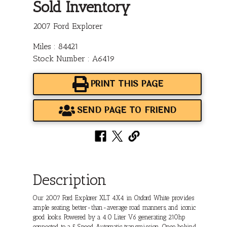
Sold Inventory
2007 Ford Explorer
Miles : 84421
Stock Number : A6419
PRINT THIS PAGE
SEND PAGE TO FRIEND
Description
Our 2007 Ford Explorer XLT 4X4 in Oxford White provides
ample seating, better-than-average road manners, and iconic
good looks. Powered by a 4.0 Liter V6 generating 210hp
connected to a 5 Speed Automatic transmission. Once behind