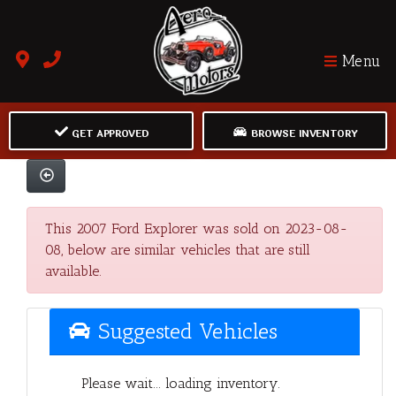
Menu
GET APPROVED
BROWSE INVENTORY
This 2007 Ford Explorer was sold on 2023-08-
08, below are similar vehicles that are still
available.
Suggested Vehicles
Please wait... loading inventory.