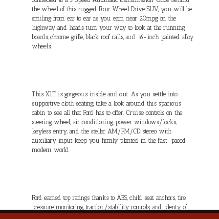
the wheel of this rugged Four Wheel Drive SUV, you will be
smiling from ear to ear as you earn near 20mpg on the
highway and heads turn your way to look at the running
boards, chrome grille, black roof rails, and 16-inch painted alloy
wheels.
This XLT is gorgeous inside and out. As you settle into
supportive cloth seating, take a look around this spacious
cabin to see all that Ford has to offer. Cruise controls on the
steering wheel, air conditioning, power windows/locks,
keyless entry, and the stellar AM/FM/CD stereo with
auxiliary input keep you firmly planted in the fast-paced
modern world.
Ford earned top ratings thanks to ABS, child seat anchors, tire
pressure monitoring, traction/stability controls, and plenty of
airbags, and you won't have to worry about safety in this