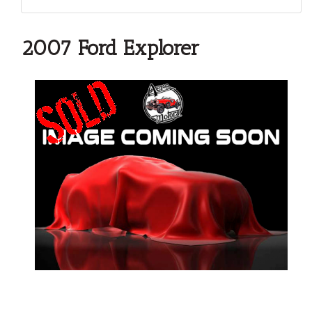
2007 Ford Explorer