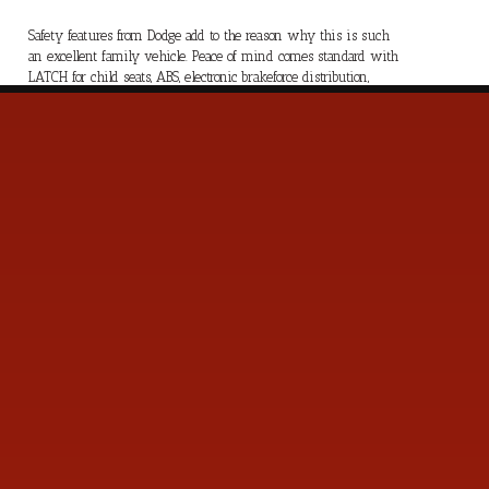
Safety features from Dodge add to the reason why this is such
an excellent family vehicle. Peace of mind comes standard with
LATCH for child seats, ABS, electronic brakeforce distribution,
traction control, and all the standard airbags. Our Grand Caravan
SXT is all about versatility combined with a smooth ride. Save
this Page and Call for Availability. We Know You Will Enjoy
Your Test Drive Towards Ownership!
s
Contact Us