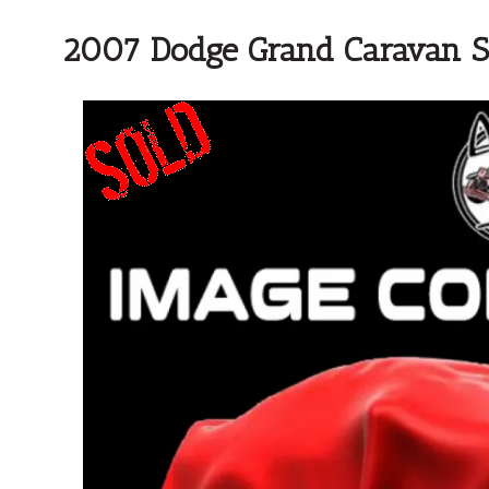
2007 Dodge Grand Caravan 