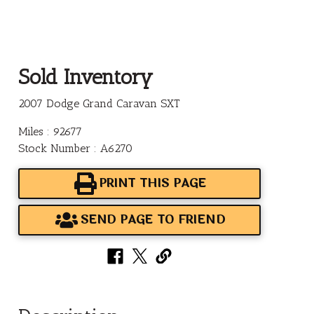
Sold Inventory
2007 Dodge Grand Caravan SXT
Miles : 92677
Stock Number : A6270
PRINT THIS PAGE
SEND PAGE TO FRIEND