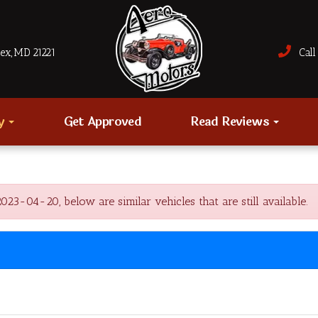
sex, MD 21221
Call 
ry
Get Approved
Read Reviews
-04-20, below are similar vehicles that are still available.