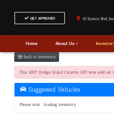
GET APPROVED
50 Eastern Blvd., Es
Home
About Us
Invento
Back to Inventory
This 2007 Dodge Grand Caravan SXT was sold on 2023
Suggested Vehicles
Please wait... loading inventory.