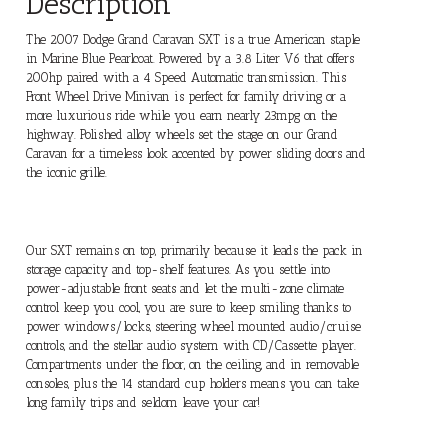
Description
The 2007 Dodge Grand Caravan SXT is a true American staple
in Marine Blue Pearlcoat. Powered by a 3.8 Liter V6 that offers
200hp paired with a 4 Speed Automatic transmission. This
Front Wheel Drive Minivan is perfect for family driving or a
more luxurious ride while you earn nearly 23mpg on the
highway. Polished alloy wheels set the stage on our Grand
Caravan for a timeless look accented by power sliding doors and
the iconic grille.
Our SXT remains on top, primarily because it leads the pack in
storage capacity and top-shelf features. As you settle into
power-adjustable front seats and let the multi-zone climate
control keep you cool, you are sure to keep smiling thanks to
power windows/locks, steering wheel mounted audio/cruise
controls, and the stellar audio system with CD/Cassette player.
Compartments under the floor, on the ceiling, and in removable
consoles, plus the 14 standard cup holders means you can take
long family trips and seldom leave your car!