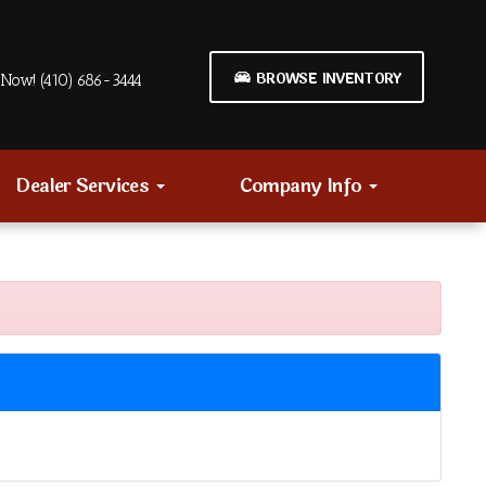
BROWSE INVENTORY
Now! (410) 686-3444
Dealer Services
Company Info