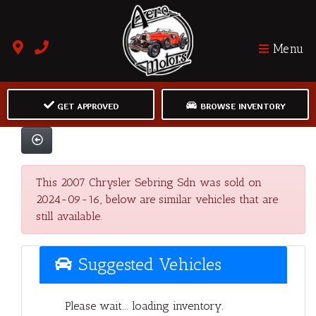
Menu
GET APPROVED
BROWSE INVENTORY
This 2007 Chrysler Sebring Sdn was sold on
2024-09-16, below are similar vehicles that are
still available.
Suggested Vehicles
Please wait... loading inventory.