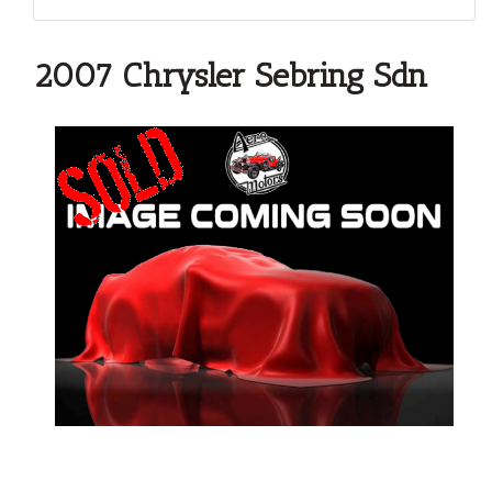
2007 Chrysler Sebring Sdn