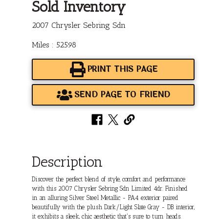
Sold Inventory
2007 Chrysler Sebring Sdn
Miles : 52598
PRINT THIS PAGE
SEND PAGE TO FRIEND
Description
Discover the perfect blend of style, comfort and performance
with this 2007 Chrysler Sebring Sdn Limited 4dr. Finished
in an alluring Silver Steel Metallic - PA4 exterior paired
beautifully with the plush Dark/Light Slate Gray - DB interior,
it exhibits a sleek, chic aesthetic that's sure to turn heads.