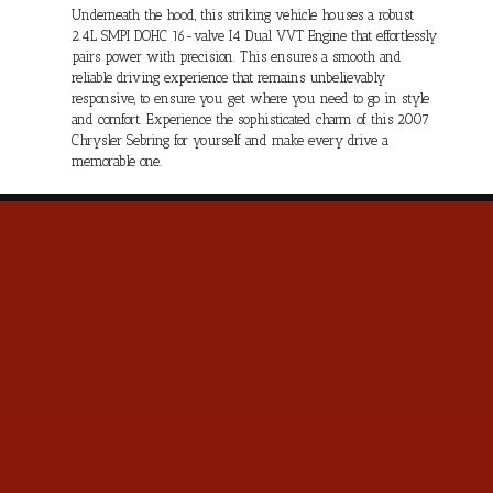
Underneath the hood, this striking vehicle houses a robust
2.4L SMPI DOHC 16-valve I4 Dual VVT Engine that effortlessly
pairs power with precision. This ensures a smooth and
reliable driving experience that remains unbelievably
responsive, to ensure you get where you need to go in style
and comfort. Experience the sophisticated charm of this 2007
Chrysler Sebring for yourself and make every drive a
memorable one.