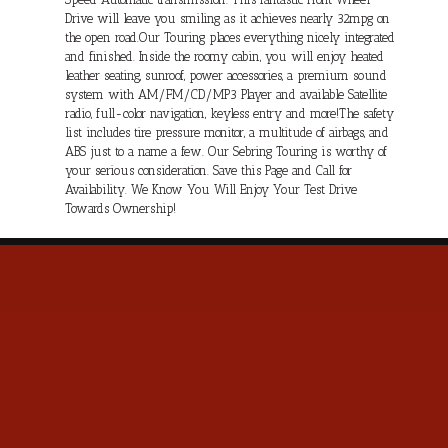
Drive will leave you smiling as it achieves nearly 32mpg on
the open road.Our Touring places everything nicely integrated
and finished. Inside the roomy cabin, you will enjoy heated
leather seating, sunroof, power accessories, a premium sound
system with AM/FM/CD/MP3 Player and available Satellite
radio, full-color navigation, keyless entry and more!The safety
list includes tire pressure monitor, a multitude of airbags, and
ABS just to a name a few. Our Sebring Touring is worthy of
your serious consideration. Save this Page and Call for
Availability. We Know You Will Enjoy Your Test Drive
Towards Ownership!