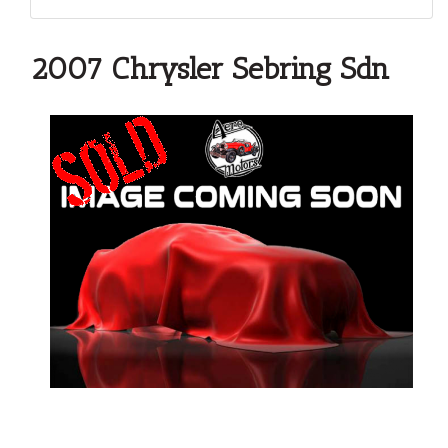
2007 Chrysler Sebring Sdn