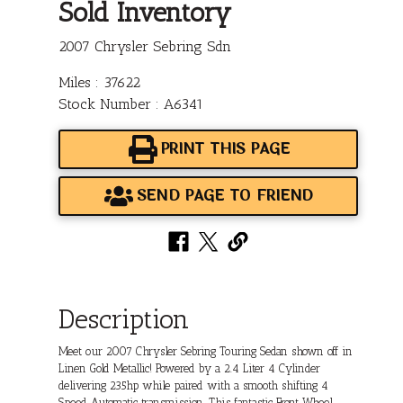
Sold Inventory
2007 Chrysler Sebring Sdn
Miles : 37622
Stock Number : A6341
PRINT THIS PAGE
SEND PAGE TO FRIEND
Description
Meet our 2007 Chrysler Sebring Touring Sedan shown off in
Linen Gold Metallic! Powered by a 2.4 Liter 4 Cylinder
delivering 235hp while paired with a smooth shifting 4
Speed Automatic transmission. This fantastic Front Wheel