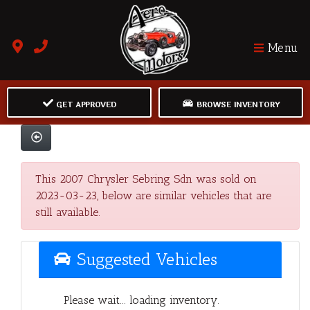
Menu
GET APPROVED
BROWSE INVENTORY
This 2007 Chrysler Sebring Sdn was sold on
2023-03-23, below are similar vehicles that are
still available.
Suggested Vehicles
Please wait... loading inventory.