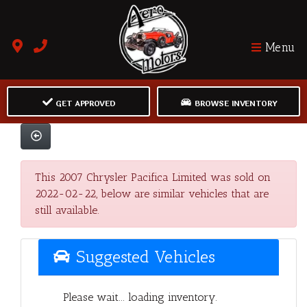
Menu
GET APPROVED
BROWSE INVENTORY
This 2007 Chrysler Pacifica Limited was sold on
2022-02-22, below are similar vehicles that are
still available.
Suggested Vehicles
Please wait... loading inventory.