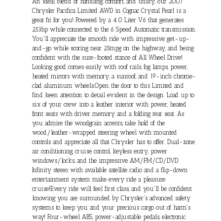
An ideal blend of handling, comfort, and utility, our 2007
Chrysler Pacifica Limited AWD in Cognac Crystal Pearl is a
great fit for you! Powered by a 4.0 Liter V6 that generates
253hp while connected to the 6 Speed Automatic transmission.
You'll appreciate the smooth ride with impressive get-up-
and-go while scoring near 25mpg on the highway, and being
confident with the sure-footed stance of All Wheel Drive!
Looking good comes easily with roof rails, fog lamps, power,
heated mirrors with memory, a sunroof, and 19-inch chrome-
clad aluminum wheels.Open the door to this Limited and
find keen attention to detail evident in the design. Load up to
six of your crew into a leather interior with power, heated
front seats with driver memory and a folding rear seat. As
you admire the woodgrain accents, take hold of the
wood/leather-wrapped steering wheel with mounted
controls and appreciate all that Chrysler has to offer. Dual-zone
air conditioning, cruise control, keyless entry, power
windows/locks, and the impressive AM/FM/CD/DVD
Infinity stereo with available satellite radio and a flip-down
entertainment system make every ride a pleasure
cruise!Every ride will feel first class, and you'll be confident
knowing you are surrounded by Chrysler's advanced safety
systems to keep you and your precious cargo out of harm's
way! Four-wheel ABS, power-adjustable pedals, electronic