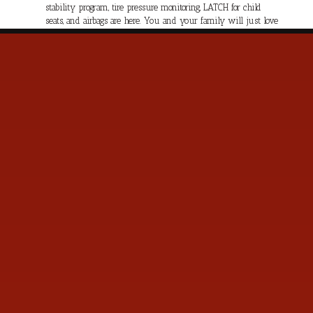
stability program, tire pressure monitoring, LATCH for child
seats, and airbags are here. You and your family will just love
the power and feel of this Pacifica Limited. Save this Page and
Call for Availability. We Know You Will Enjoy Your Test Drive
Towards Ownership!
Contact Us