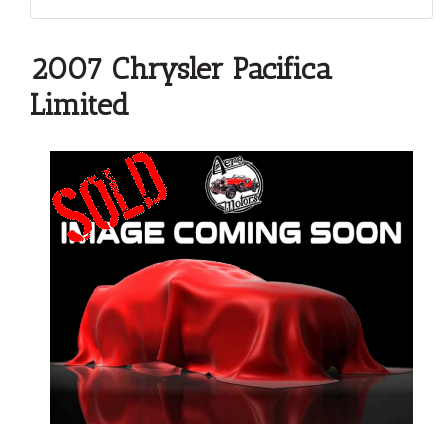
2007 Chrysler Pacifica
Limited