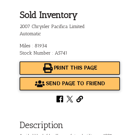
Sold Inventory
2007 Chrysler Pacifica Limited
Automatic
Miles : 81934
Stock Number : A5741
PRINT THIS PAGE
SEND PAGE TO FRIEND
Description