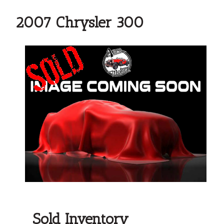
2007 Chrysler 300
Sold Inventory