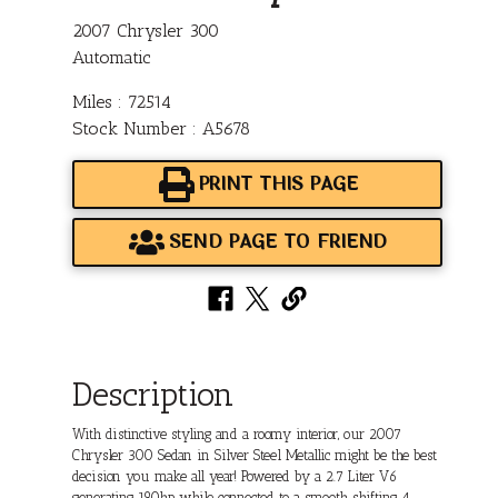
2007 Chrysler 300
Automatic
Miles : 72514
Stock Number : A5678
PRINT THIS PAGE
SEND PAGE TO FRIEND
Description
With distinctive styling and a roomy interior, our 2007
Chrysler 300 Sedan in Silver Steel Metallic might be the best
decision you make all year! Powered by a 2.7 Liter V6
generating 190hp while connected to a smooth shifting 4