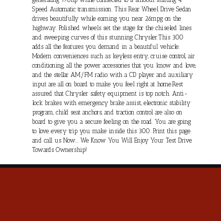
Speed Automatic transmission. This Rear Wheel Drive Sedan
drives beautifully while earning you near 26mpg on the
highway. Polished wheels set the stage for the chiseled lines
and sweeping curves of this stunning Chrysler.This 300
adds all the features you demand in a beautiful vehicle.
Modern conveniences such as keyless entry, cruise control, air
conditioning, all the power accessories that you know and love,
and the stellar AM/FM radio with a CD player and auxiliary
input are all on board to make you feel right at home.Rest
assured that Chrysler safety equipment is top notch. Anti-
lock brakes with emergency brake assist, electronic stability
program, child seat anchors, and traction control are also on
board to give you a secure feeling on the road. You are going
to love every trip you make inside this 300. Print this page
and call us Now... We Know You Will Enjoy Your Test Drive
Towards Ownership!