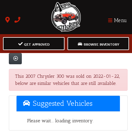
Menu
GET APPROVED
BROWSE INVENTORY
This 2007 Chrysler 300 was sold on 2022-01-22,
below are similar vehicles that are still available.
Suggested Vehicles
Please wait... loading inventory.