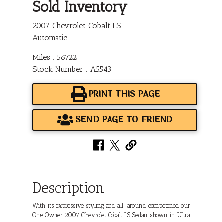
Sold Inventory
2007 Chevrolet Cobalt LS
Automatic
Miles : 56722
Stock Number : A5543
PRINT THIS PAGE
SEND PAGE TO FRIEND
Description
With its expressive styling and all-around competence, our
One Owner 2007 Chevrolet Cobalt LS Sedan shown in Ultra