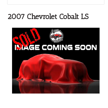
2007 Chevrolet Cobalt LS