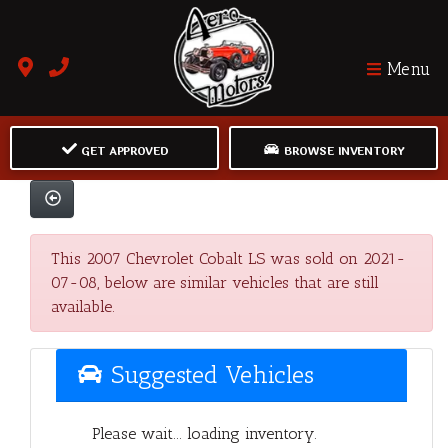
Menu
GET APPROVED
BROWSE INVENTORY
This 2007 Chevrolet Cobalt LS was sold on 2021-
07-08, below are similar vehicles that are still
available.
Suggested Vehicles
Please wait... loading inventory.