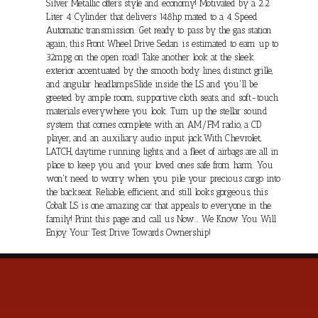
Silver Metallic offers style and economy! Motivated by a 2.2
Liter 4 Cylinder that delivers 148hp mated to a 4 Speed
Automatic transmission. Get ready to pass by the gas station
again, this Front Wheel Drive Sedan is estimated to earn up to
32mpg on the open road! Take another look at the sleek
exterior accentuated by the smooth body lines, distinct grille,
and angular headlamps.Slide inside the LS and you'll be
greeted by ample room, supportive cloth seats, and soft-touch
materials everywhere you look. Turn up the stellar sound
system that comes complete with an AM/FM radio, a CD
player, and an auxiliary audio input jack.With Chevrolet,
LATCH, daytime running lights, and a fleet of airbags are all in
place to keep you and your loved ones safe from harm. You
won't need to worry when you pile your precious cargo into
the backseat. Reliable, efficient, and still looks gorgeous, this
Cobalt LS is one amazing car that appeals to everyone in the
family! Print this page and call us Now... We Know You Will
Enjoy Your Test Drive Towards Ownership!