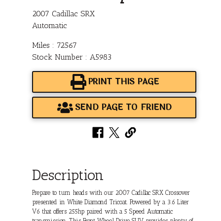
2007 Cadillac SRX
Automatic
Miles : 72567
Stock Number : A5983
PRINT THIS PAGE
SEND PAGE TO FRIEND
Description
Prepare to turn heads with our 2007 Cadillac SRX Crossover
presented in White Diamond Tricoat. Powered by a 3.6 Liter
V6 that offers 255hp paired with a 5 Speed Automatic
transmission. This Front Wheel Drive SUV provides plenty of