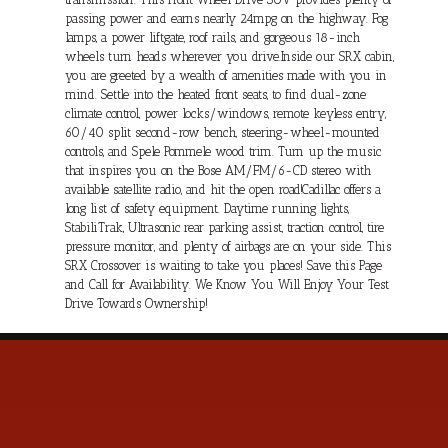
passing power and earns nearly 24mpg on the highway. Fog
lamps, a power liftgate, roof rails, and gorgeous 18-inch
wheels turn heads wherever you drive.Inside our SRX cabin,
you are greeted by a wealth of amenities made with you in
mind. Settle into the heated front seats, to find dual-zone
climate control, power locks/windows, remote keyless entry,
60/40 split second-row bench, steering-wheel-mounted
controls, and Spele Pommele wood trim. Turn up the music
that inspires you on the Bose AM/FM/6-CD stereo with
available satellite radio, and hit the open road!Cadillac offers a
long list of safety equipment. Daytime running lights,
StabiliTrak, Ultrasonic rear parking assist, traction control, tire
pressure monitor, and plenty of airbags are on your side. This
SRX Crossover is waiting to take you places! Save this Page
and Call for Availability. We Know You Will Enjoy Your Test
Drive Towards Ownership!