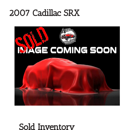
2007 Cadillac SRX
Sold Inventory