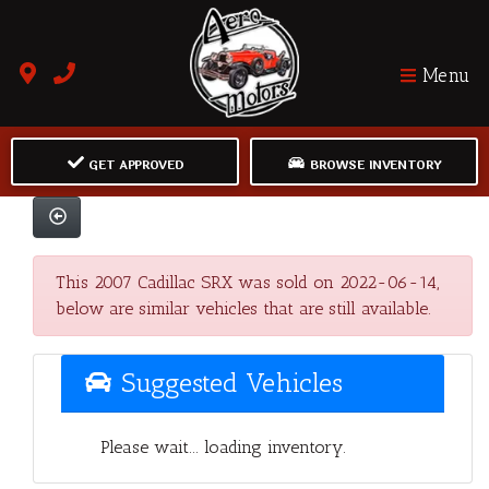
Menu
GET APPROVED
BROWSE INVENTORY
This 2007 Cadillac SRX was sold on 2022-06-14,
below are similar vehicles that are still available.
Suggested Vehicles
Please wait... loading inventory.