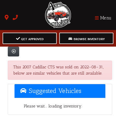
Menu
GET APPROVED
BROWSE INVENTORY
This 2007 Cadillac CTS was sold on 2022-08-31,
below are similar vehicles that are still available.
Suggested Vehicles
Please wait... loading inventory.