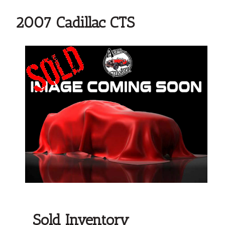
2007 Cadillac CTS
Sold Inventory