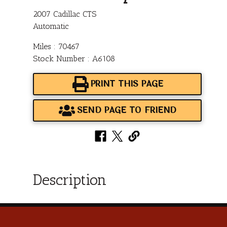
2007 Cadillac CTS
Automatic
Miles : 70467
Stock Number : A6108
PRINT THIS PAGE
SEND PAGE TO FRIEND
Description