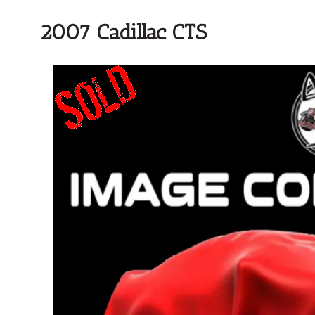
2007 Cadillac CTS