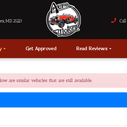
sex, MD 21221
Call 
ry
Get Approved
Read Reviews
 are similar vehicles that are still available.