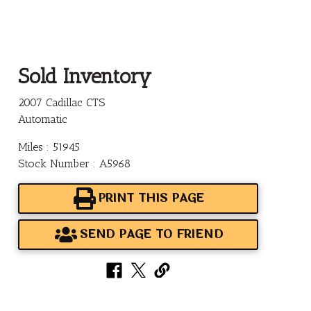
Sold Inventory
2007 Cadillac CTS
Automatic
Miles : 51945
Stock Number : A5968
PRINT THIS PAGE
SEND PAGE TO FRIEND