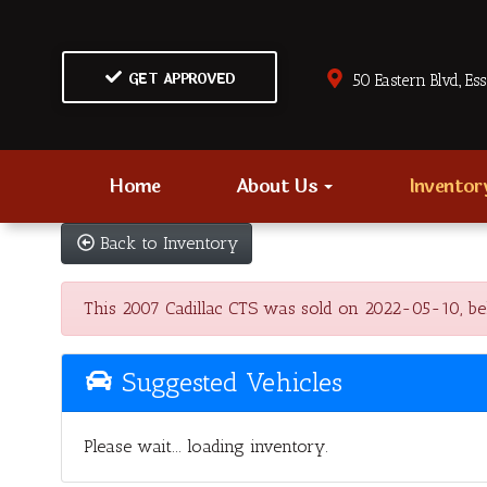
GET APPROVED
50 Eastern Blvd., Es
Home
About Us
Invento
Back to Inventory
This 2007 Cadillac CTS was sold on 2022-05-10, below
Suggested Vehicles
Please wait... loading inventory.