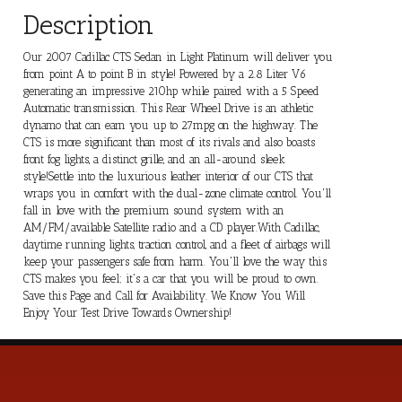
Description
Our 2007 Cadillac CTS Sedan in Light Platinum will deliver you
from point A to point B in style! Powered by a 2.8 Liter V6
generating an impressive 210hp while paired with a 5 Speed
Automatic transmission. This Rear Wheel Drive is an athletic
dynamo that can earn you up to 27mpg on the highway. The
CTS is more significant than most of its rivals and also boasts
front fog lights, a distinct grille, and an all-around sleek
style!Settle into the luxurious leather interior of our CTS that
wraps you in comfort with the dual-zone climate control. You'll
fall in love with the premium sound system with an
AM/FM/available Satellite radio and a CD player.With Cadillac,
daytime running lights, traction control, and a fleet of airbags will
keep your passengers safe from harm. You'll love the way this
CTS makes you feel; it's a car that you will be proud to own.
Save this Page and Call for Availability. We Know You Will
Enjoy Your Test Drive Towards Ownership!