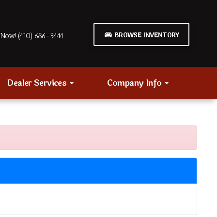
BROWSE INVENTORY
Now! (410) 686-3444
Dealer Services
Company Info