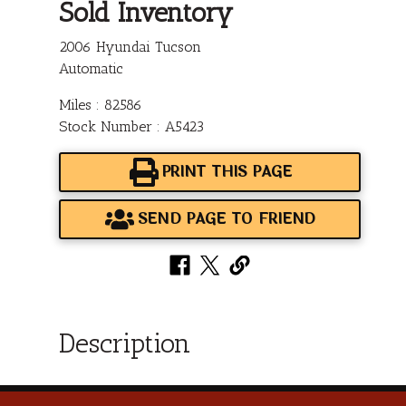
Sold Inventory
2006 Hyundai Tucson
Automatic
Miles : 82586
Stock Number : A5423
PRINT THIS PAGE
SEND PAGE TO FRIEND
Description