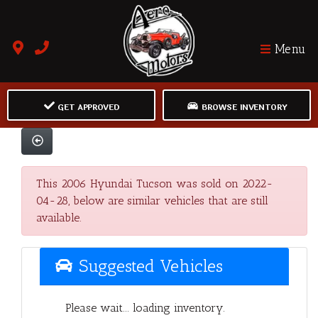
Menu
GET APPROVED
BROWSE INVENTORY
This 2006 Hyundai Tucson was sold on 2022-
04-28, below are similar vehicles that are still
available.
Suggested Vehicles
Please wait... loading inventory.