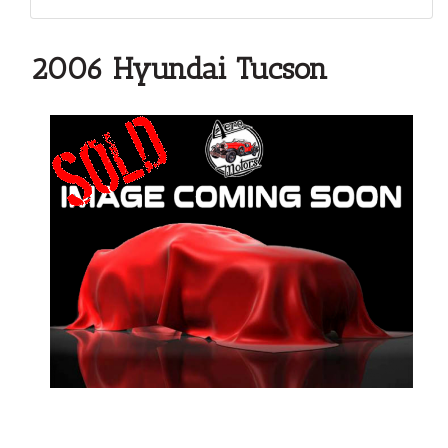
2006 Hyundai Tucson