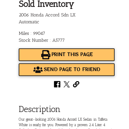
Sold Inventory
2006 Honda Accord Sdn LX
Automatic
Miles : 99047
Stock Number : A5777
PRINT THIS PAGE
SEND PAGE TO FRIEND
Description
Our great-looking 2006 Honda Accord LX Sedan in Taffeta
White is ready for you. Powered by a proven 2.4 Liter 4