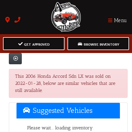
Menu
GET APPROVED
BROWSE INVENTORY
This 2006 Honda Accord Sdn LX was sold on
2022-01-28, below are similar vehicles that are
still available.
Suggested Vehicles
Please wait... loading inventory.