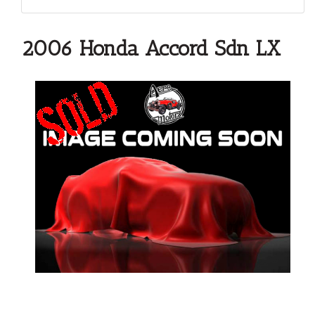
2006 Honda Accord Sdn LX