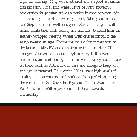
Cylinder offering 166hp while tethered to a 5 Speed Automatic
transmission. This Front Wheel Drive delivers powerful
acceleration for passing, strikes a perfect balance between ride
and handling, as well as securing nearly 34mpg on the open
road.Step inside the well-designed LX cabin and you will
notice comfortable cloth seating and attention to detail from the
leather-wrapped steering wheel with cruise control, to the
easy-to-read gauges. Choose the music that moves you on
the fantastic AM/FM audio system with an in-dash CD
changer. You will appreciate keyless entry, full power
accessories, air conditioning, and more.Honda safety features are
on board, such as ABS, anti-roll bars, and airbags to keep you
and yours protected. This Accord LX delivers high levels of
quality and performance and ranks at the top of class among
the competition. So... Save this Page and Call for Availability.
We Know You Will Enjoy Your Test Drive Towards
Ownership!