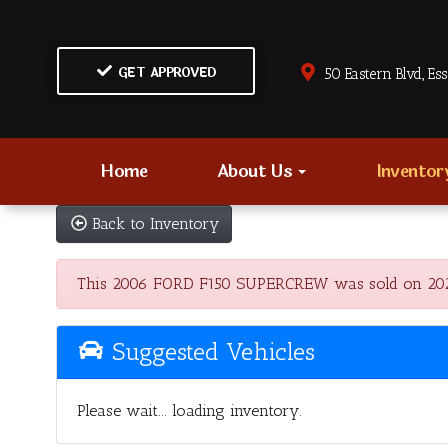
GET APPROVED
50 Eastern Blvd., Es
Home
About Us
Invento
Back to Inventory
This 2006 FORD F150 SUPERCREW was sold on 2023-06
Suggested Vehicles
Please wait... loading inventory.