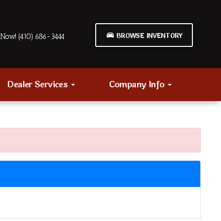
BROWSE INVENTORY
Now! (410) 686-3444
Dealer Services
Company Info