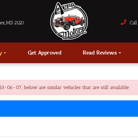
sex, MD 21221
Call 
ry
Get Approved
Read Reviews
-07, below are similar vehicles that are still available.