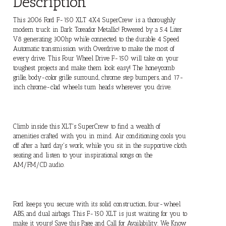
Description
This 2006 Ford F-150 XLT 4X4 SuperCrew is a thoroughly
modern truck in Dark Toreador Metallic! Powered by a 5.4 Liter
V8 generating 300hp while connected to the durable 4 Speed
Automatic transmission with Overdrive to make the most of
every drive. This Four Wheel Drive F-150 will take on your
toughest projects and make them look easy! The honeycomb
grille, body-color grille surround, chrome step bumpers, and 17-
inch chrome-clad wheels turn heads wherever you drive.
Climb inside this XLT's SuperCrew to find a wealth of
amenities crafted with you in mind. Air conditioning cools you
off after a hard day's work, while you sit in the supportive cloth
seating and listen to your inspirational songs on the
AM/FM/CD audio.
Ford keeps you secure with its solid construction, four-wheel
ABS, and dual airbags. This F-150 XLT is just waiting for you to
make it yours! Save this Page and Call for Availability. We Know