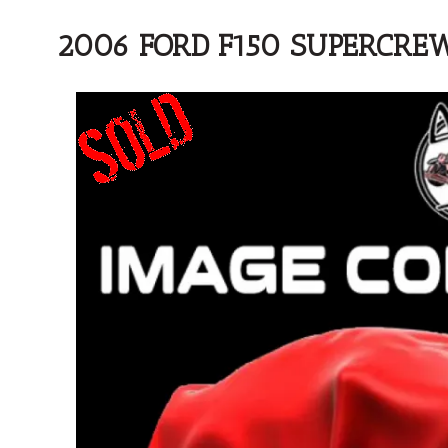
2006 FORD F150 SUPERCRE