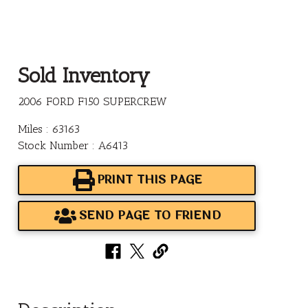
Sold Inventory
2006 FORD F150 SUPERCREW
Miles : 63163
Stock Number : A6413
PRINT THIS PAGE
SEND PAGE TO FRIEND