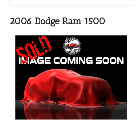
2006 Dodge Ram 1500