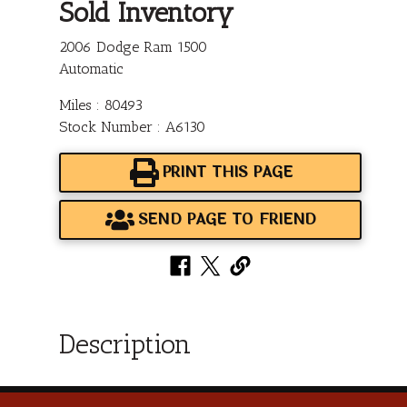
Sold Inventory
2006 Dodge Ram 1500
Automatic
Miles : 80493
Stock Number : A6130
PRINT THIS PAGE
SEND PAGE TO FRIEND
Description