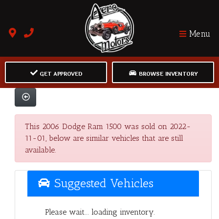
Menu
GET APPROVED
BROWSE INVENTORY
This 2006 Dodge Ram 1500 was sold on 2022-
11-01, below are similar vehicles that are still
available.
Suggested Vehicles
Please wait... loading inventory.