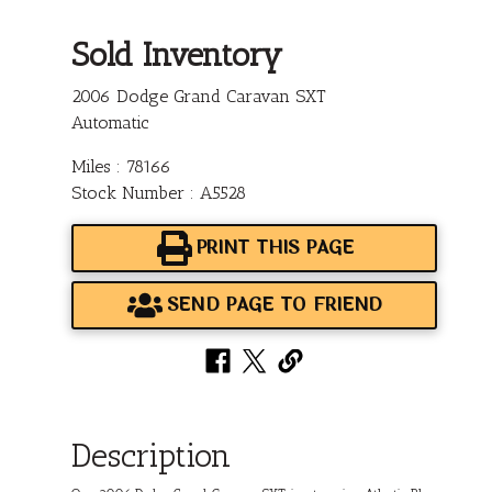
Sold Inventory
2006 Dodge Grand Caravan SXT
Automatic
Miles : 78166
Stock Number : A5528
PRINT THIS PAGE
SEND PAGE TO FRIEND
Description