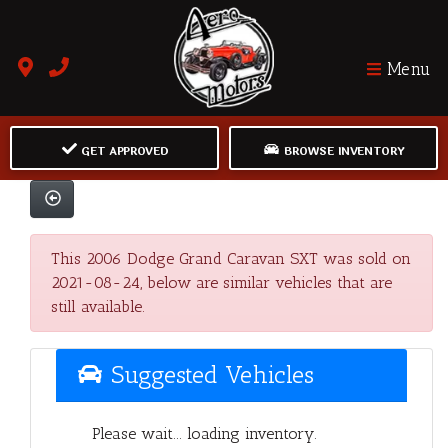
Menu
GET APPROVED
BROWSE INVENTORY
This 2006 Dodge Grand Caravan SXT was sold on
2021-08-24, below are similar vehicles that are
still available.
Suggested Vehicles
Please wait... loading inventory.