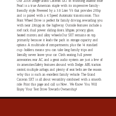
Our 2006 Dodge Grand Caravan SXT in stunning Atlantic Blue
Pearl is a true American staple with its impressive family-
friendly style. Powered by a 3.8 Liter V6 that provides 215hp
and is paired with a 4 Speed Automatic transmission. This
Front Wheel Drive is perfect for family driving, rewarding you
with near 23mpg on the highway. Outside features include a
roof rack, dual power sliding doors, liftgate, privacy glass,
heated mirrors, and alloy wheels.Our SXT remains on top,
primarily because it leads the pack in storage capacity and
options. A multitude of compartments, plus the 14 standard
cup-holders, means you can take long family trips and
literally never leave your car. Cloth seating, full power
accessories, rear AC, and a great audio system are just a few of
its amenities.Safety features abound with Dodge. ABS, traction
control, multiple airbags, and plenty of seat belts are the reason
why this is such an excellent family vehicle. The Grand
Caravan SXT is all about versatility combined with a smooth
ride. Print this page and call us Now... We Know You Will
Enjoy Your Test Drive Towards Ownership!