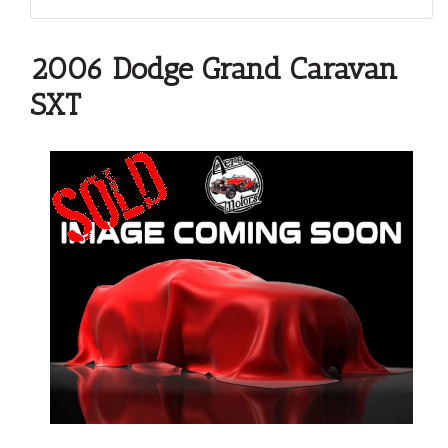
2006 Dodge Grand Caravan
SXT