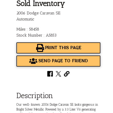
Sold Inventory
2006 Dodge Caravan SE
Automatic
Miles : 58458
Stock Number : A5853
PRINT THIS PAGE
SEND PAGE TO FRIEND
Description
Our well-known 2006 Dodge Caravan SE looks gorgeous in
Bright Silver Metallic. Powered by a 3.3 Liter V6 generating