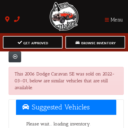
Menu
GET APPROVED
BROWSE INVENTORY
This 2006 Dodge Caravan SE was sold on 2022-
03-01, below are similar vehicles that are still
available.
Suggested Vehicles
Please wait... loading inventory.