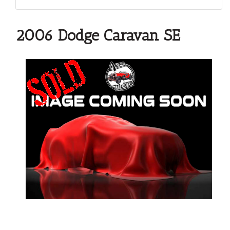
2006 Dodge Caravan SE