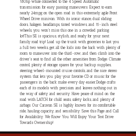
180hp while connected to the 4 Speed Automatic
transmission for easy passing maneuvers. Expect to earn
nearly 24mpg on the open road in this extremely agile Front
Wheel Drive minivan. With its iconic stance, dual sliding
doors, halogen headlamps, tinted windows, and 15-inch steel
wheels, you won't miss this one in a crowded parking
lot!This SE is spacious, stylish, and ready for your next
family road trip! Load up the trunk with groceries to last you
a full two weeks, get all the kids into the back with plenty of
room to maneuver into the third-row, and then climb into the
driver's seat to find all the other amenities from Dodge. Climate
control, plenty of storage spaces for your backup supplies,
steering wheel-mounted cruise controls, and the nice stereo
system that lets you play your favorite CD or music for the
passengers in the back make every day easier.Dodge crafts
each of its models with precision and leaves nothing out in
the way of safety and security. Have peace of mind on the
road with LATCH for child seats, safety locks, and plenty of
airbags. Our Caravan SE is highly known for its comfortable
ride, hauling capacity, and sensibility. Save this Page and Call
for Availability. We Know You Will Enjoy Your Test Drive
Towards Ownership!