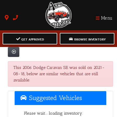
Menu
GET APPROVED
BROWSE INVENTORY
This 2006 Dodge Caravan SE was sold on 2021-
08-18, below are similar vehicles that are still
available.
Suggested Vehicles
Please wait... loading inventory.