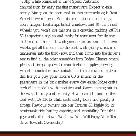
180hp while connected to the 4 Speed Automatic
transmission for easy passing maneuvers. Expect to earn
nearly 24mpg on the open road in this extremely agile Front
Wheel Drive minivan. With its iconic stance, dual sliding
doors, halogen headlamps, tinted windows, and 15-inch steel
wheels, you won't lose this one in a crowded parking lot!This
SE is spacious, stylish, and ready for your next family road
trip! Load up the trunk with groceries to last you a full two
weeks, get all the kids into the back with plenty of room to
maneuver into the third-row, and then climb into the driver's
seat to find all the other amenities from Dodge. Climate control,
plenty of storage spaces for your backup supplies, steering
wheel-mounted cruise controls, and the nice stereo system
that lets you play your favorite CD or music for the
passengers in the back makes every day easier.Dodge crafts
each of its models with precision and leaves nothing out in
the way of safety and security. Have peace of mind on the
road with LATCH for child seats, safety locks, and plenty of
airbags. Previous owners rate our Caravan SE highly for its
comfortable ride, hauling capacity, and sensibility. Print this
page and call us Now... We Know You Will Enjoy Your Test
Drive Towards Ownership!