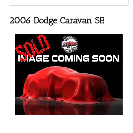
2006 Dodge Caravan SE