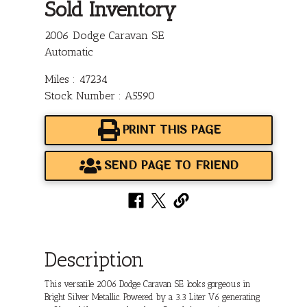
Sold Inventory
2006 Dodge Caravan SE
Automatic
Miles : 47234
Stock Number : A5590
PRINT THIS PAGE
SEND PAGE TO FRIEND
Description
This versatile 2006 Dodge Caravan SE looks gorgeous in
Bright Silver Metallic. Powered by a 3.3 Liter V6 generating