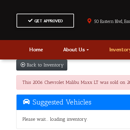
GET APPROVED
50 Eastern Blvd., Es
Home
About Us
Invento
Back to Inventory
This 2006 Chevrolet Malibu Maxx LT was sold on 2022
Suggested Vehicles
Please wait... loading inventory.