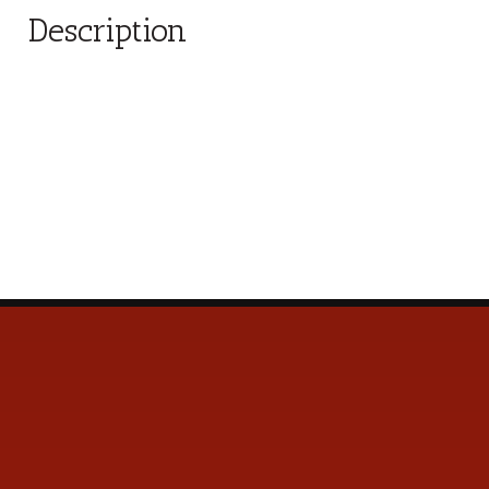
Description