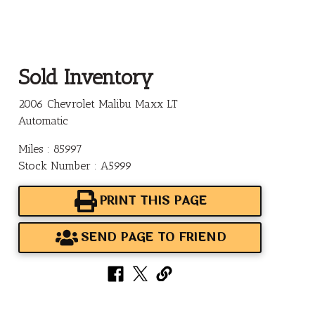
Sold Inventory
2006 Chevrolet Malibu Maxx LT
Automatic
Miles : 85997
Stock Number : A5999
PRINT THIS PAGE
SEND PAGE TO FRIEND