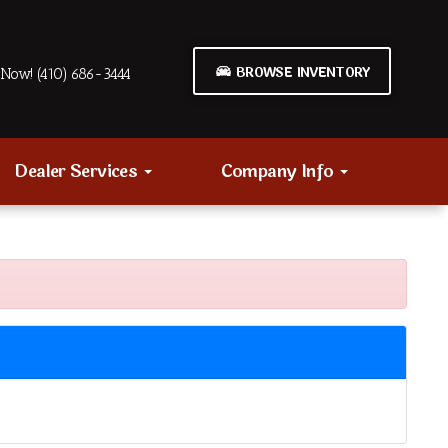
BROWSE INVENTORY
Now! (410) 686-3444
Dealer Services
Company Info