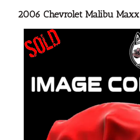
2006 Chevrolet Malibu Maxx