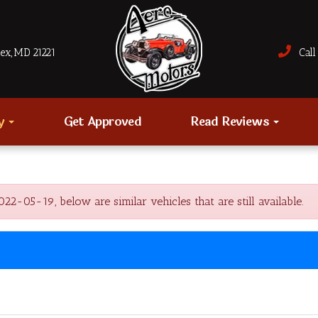
sex, MD 21221
Call 
ry
Get Approved
Read Reviews
-05-19, below are similar vehicles that are still available.