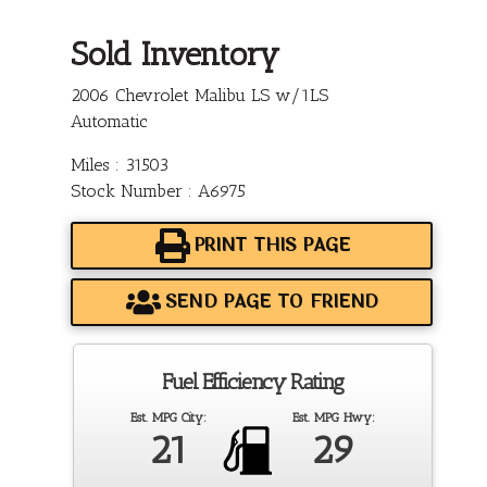
Sold Inventory
2006 Chevrolet Malibu LS w/1LS
Automatic
Miles : 31503
Stock Number : A6975
PRINT THIS PAGE
SEND PAGE TO FRIEND
Fuel Efficiency Rating
Est. MPG City:
Est. MPG Hwy:
21
29