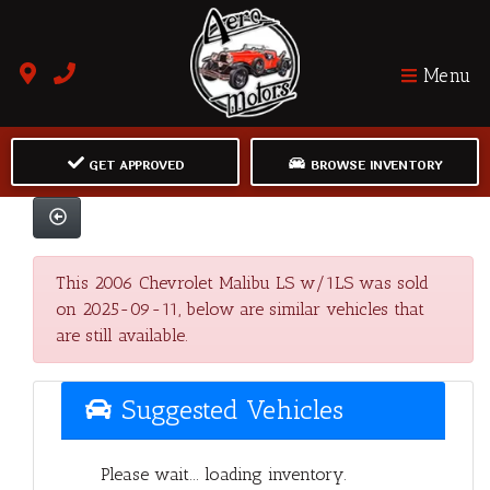
Menu
GET APPROVED
BROWSE INVENTORY
This 2006 Chevrolet Malibu LS w/1LS was sold
on 2025-09-11, below are similar vehicles that
are still available.
Suggested Vehicles
Please wait... loading inventory.