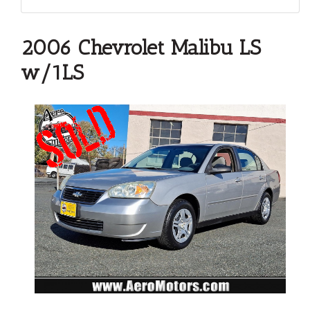
2006 Chevrolet Malibu LS
w/1LS