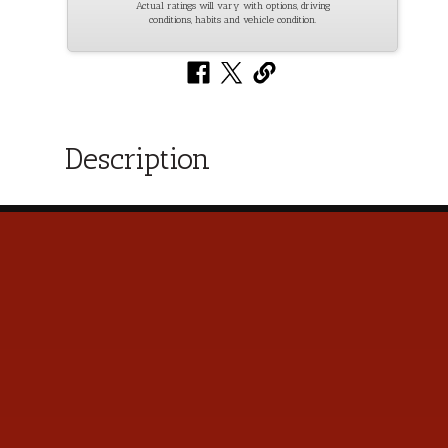
Actual ratings will vary with options, driving
conditions, habits and vehicle condition.
Description