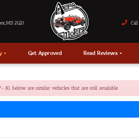
sex, MD 21221
Call 
ry
Get Approved
Read Reviews
, below are similar vehicles that are still available.