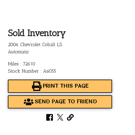
Sold Inventory
2006 Chevrolet Cobalt LS
Automatic
Miles : 72610
Stock Number : A6055
PRINT THIS PAGE
SEND PAGE TO FRIEND