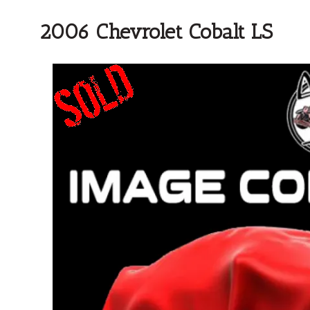
2006 Chevrolet Cobalt LS