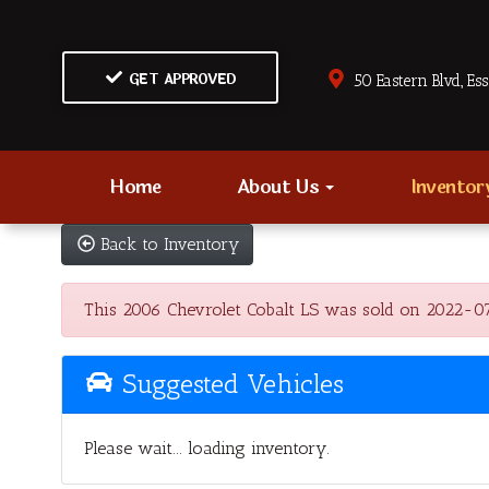
GET APPROVED
50 Eastern Blvd., Es
Home
About Us
Invento
Back to Inventory
This 2006 Chevrolet Cobalt LS was sold on 2022-07-30
Suggested Vehicles
Please wait... loading inventory.