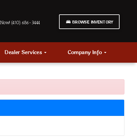
BROWSE INVENTORY
Now! (410) 686-3444
Dealer Services
Company Info