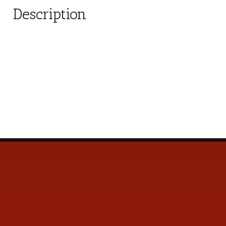
Description