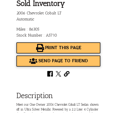
Sold Inventory
2006 Chevrolet Cobalt LT
Automatic
Miles : 86305
Stock Number : A5710
PRINT THIS PAGE
SEND PAGE TO FRIEND
Description
Meet our One Owner 2006 Chevrolet Cobalt LT Sedan shown
off in Ultra Silver Metallic. Powered by a 2.2 Liter 4 Cylinder