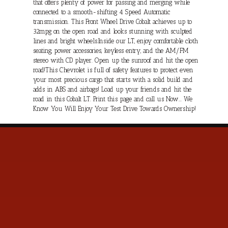
that offers plenty of power for passing and merging while
connected to a smooth-shifting 4 Speed Automatic
transmission. This Front Wheel Drive Cobalt achieves up to
32mpg on the open road and looks stunning with sculpted
lines and bright wheels.Inside our LT, enjoy comfortable cloth
seating, power accessories, keyless entry, and the AM/FM
stereo with CD player. Open up the sunroof and hit the open
road!This Chevrolet is full of safety features to protect even
your most precious cargo that starts with a solid build and
adds in ABS and airbags! Load up your friends and hit the
road in this Cobalt LT. Print this page and call us Now... We
Know You Will Enjoy Your Test Drive Towards Ownership!