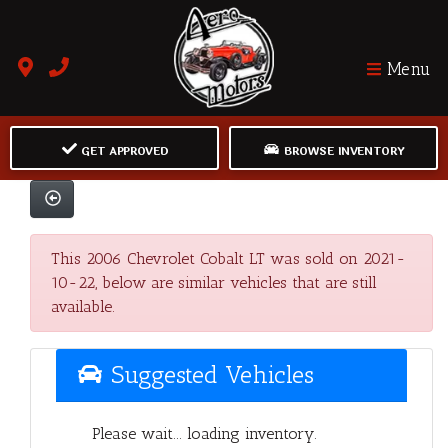
Menu
GET APPROVED
BROWSE INVENTORY
This 2006 Chevrolet Cobalt LT was sold on 2021-
10-22, below are similar vehicles that are still
available.
Suggested Vehicles
Please wait... loading inventory.