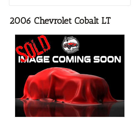
2006 Chevrolet Cobalt LT