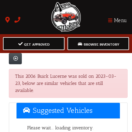
Menu
GET APPROVED
BROWSE INVENTORY
This 2006 Buick Lucerne was sold on 2023-03-
23, below are similar vehicles that are still
available.
Suggested Vehicles
Please wait... loading inventory.