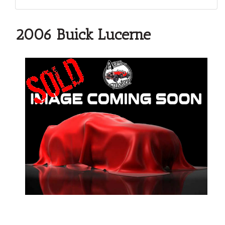
2006 Buick Lucerne