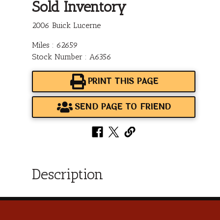
Sold Inventory
2006 Buick Lucerne
Miles : 62659
Stock Number : A6356
PRINT THIS PAGE
SEND PAGE TO FRIEND
Description