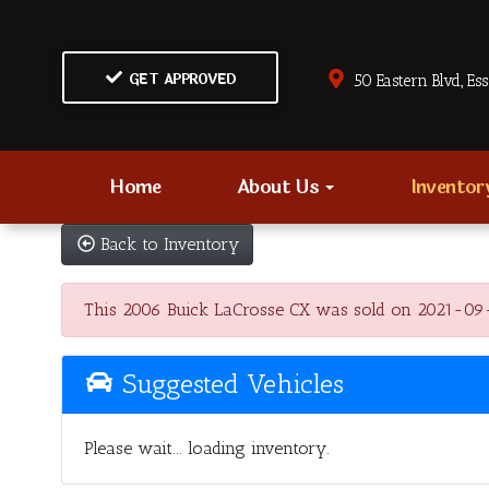
GET APPROVED
50 Eastern Blvd., Es
Home
About Us
Invento
Back to Inventory
This 2006 Buick LaCrosse CX was sold on 2021-09-11,
Suggested Vehicles
Please wait... loading inventory.