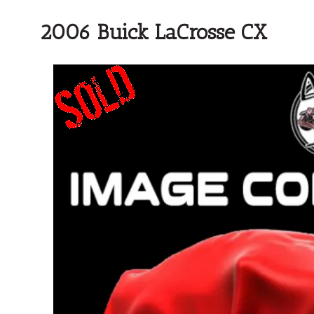
2006 Buick LaCrosse CX