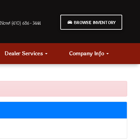
BROWSE INVENTORY
Now! (410) 686-3444
Dealer Services
Company Info