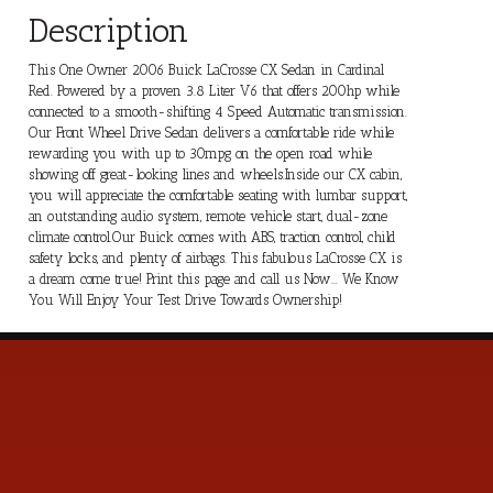
Description
This One Owner 2006 Buick LaCrosse CX Sedan in Cardinal
Red. Powered by a proven 3.8 Liter V6 that offers 200hp while
connected to a smooth-shifting 4 Speed Automatic transmission.
Our Front Wheel Drive Sedan delivers a comfortable ride while
rewarding you with up to 30mpg on the open road while
showing off great-looking lines and wheels.Inside our CX cabin,
you will appreciate the comfortable seating with lumbar support,
an outstanding audio system, remote vehicle start, dual-zone
climate control.Our Buick comes with ABS, traction control, child
safety locks, and plenty of airbags. This fabulous LaCrosse CX is
a dream come true! Print this page and call us Now... We Know
You Will Enjoy Your Test Drive Towards Ownership!