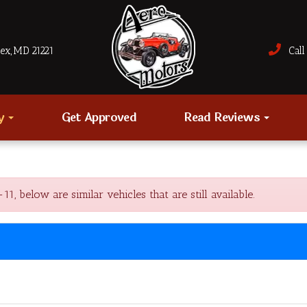
sex, MD 21221
Call 
ry
Get Approved
Read Reviews
 below are similar vehicles that are still available.