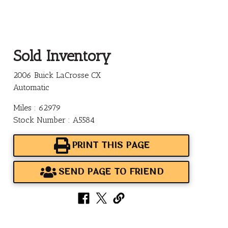
Sold Inventory
2006 Buick LaCrosse CX
Automatic
Miles : 62979
Stock Number : A5584
PRINT THIS PAGE
SEND PAGE TO FRIEND