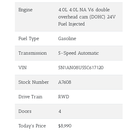
Engine
4.0L 4.0L NA V6 double
overhead cam (DOHC) 24V
Fuel Injected
Fuel Type
Gasoline
Transmission
5-Speed Automatic
VIN
5N1AN08U55C617120
Stock Number
A7608
Drive Train
RWD
Doors
4
Today's Price
$8,990