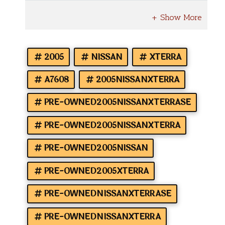
2005
NISSAN
XTERRA
A7608
2005NISSANXTERRA
PRE-OWNED2005NISSANXTERRASE
PRE-OWNED2005NISSANXTERRA
PRE-OWNED2005NISSAN
PRE-OWNED2005XTERRA
PRE-OWNEDNISSANXTERRASE
PRE-OWNEDNISSANXTERRA