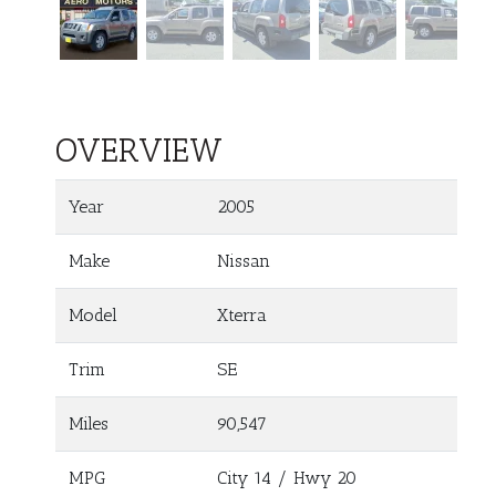
OVERVIEW
Year
2005
Make
Nissan
Model
Xterra
Trim
SE
Miles
90,547
MPG
City
14
/ Hwy
20