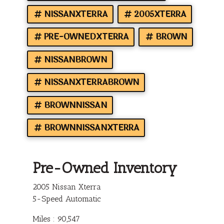
NISSANXTERRA
2005XTERRA
PRE-OWNEDXTERRA
BROWN
NISSANBROWN
NISSANXTERRABROWN
BROWNNISSAN
BROWNNISSANXTERRA
Pre-Owned Inventory
2005 Nissan Xterra
5-Speed Automatic
Miles :
90,547