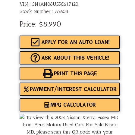
VIN : 5N1AN08U55C617120
Stock Number : A7608
Price:
$8,990
APPLY FOR AN AUTO LOAN!
ASK ABOUT THIS VEHICLE!
PRINT THIS PAGE
PAYMENT/INTEREST CALCULATOR
MPG CALCULATOR