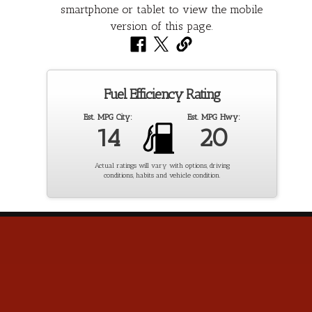
Fuel Efficiency Rating
Est. MPG City:
Est. MPG Hwy:
14
20
Actual ratings will vary with options, driving
conditions, habits and vehicle condition.