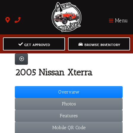
Menu
GET APPROVED
BROWSE INVENTORY
2005 Nissan Xterra
Overview
Photos
Features
Mobile QR Code