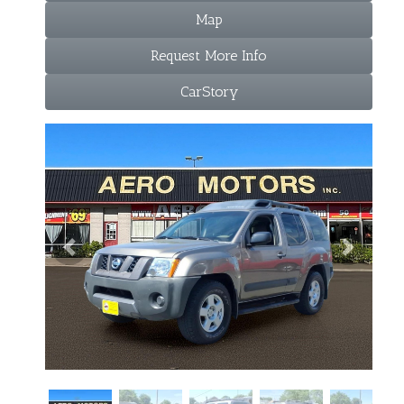
Map
Request More Info
CarStory
Previous
Next