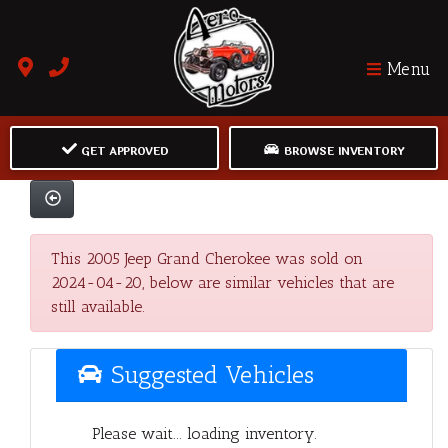
Menu
GET APPROVED
BROWSE INVENTORY
This 2005 Jeep Grand Cherokee was sold on
2024-04-20, below are similar vehicles that are
still available.
Suggested Vehicles
Please wait... loading inventory.