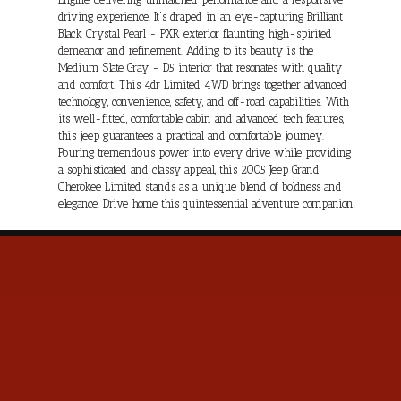
driving experience. It's draped in an eye-capturing Brilliant
Black Crystal Pearl - PXR exterior flaunting high-spirited
demeanor and refinement. Adding to its beauty is the
Medium Slate Gray - D5 interior that resonates with quality
and comfort. This 4dr Limited 4WD brings together advanced
technology, convenience, safety, and off-road capabilities. With
its well-fitted, comfortable cabin and advanced tech features,
this jeep guarantees a practical and comfortable journey.
Pouring tremendous power into every drive while providing
a sophisticated and classy appeal, this 2005 Jeep Grand
Cherokee Limited stands as a unique blend of boldness and
elegance. Drive home this quintessential adventure companion!