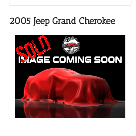
2005 Jeep Grand Cherokee