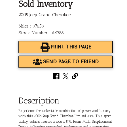
Sold Inventory
2005 Jeep Grand Cherokee
Miles : 97659
Stock Number : A6788
PRINT THIS PAGE
SEND PAGE TO FRIEND
Description
Experience the unbeatable combination of power and luxury
with this 2005 Jeep Grand Cherokee Limited 4x4. This sport
utility vehicle houses a robust 5.7L Hemi Multi Displacement
Engine, delivering unmatched performance and a responsive