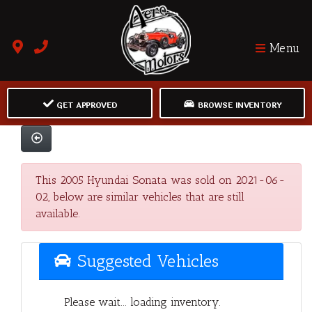
Menu
GET APPROVED
BROWSE INVENTORY
This 2005 Hyundai Sonata was sold on 2021-06-
02, below are similar vehicles that are still
available.
Suggested Vehicles
Please wait... loading inventory.