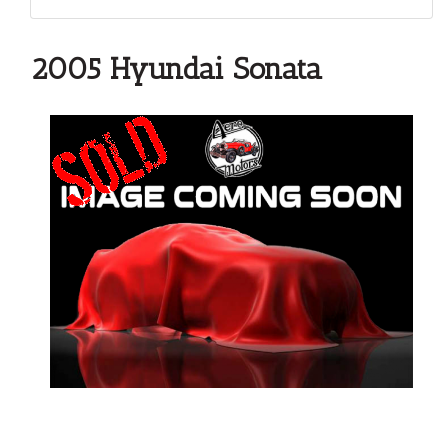
2005 Hyundai Sonata