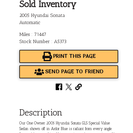
Sold Inventory
2005 Hyundai Sonata
Automatic
Miles : 71447
Stock Number : A5373
PRINT THIS PAGE
SEND PAGE TO FRIEND
Description
Our One Owner 2005 Hyundai Sonata GLS Special Value
Sedan shown off in Ardor Blue is radiant from every angle.