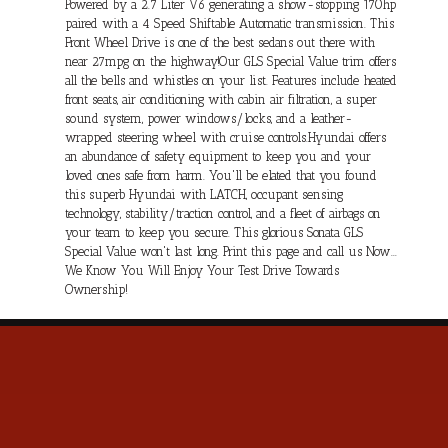
Powered by a 2.7 Liter V6 generating a show-stopping 170hp
paired with a 4 Speed Shiftable Automatic transmission. This
Front Wheel Drive is one of the best sedans out there with
near 27mpg on the highway!Our GLS Special Value trim offers
all the bells and whistles on your list. Features include heated
front seats, air conditioning with cabin air filtration, a super
sound system, power windows/locks, and a leather-
wrapped steering wheel with cruise controls.Hyundai offers
an abundance of safety equipment to keep you and your
loved ones safe from harm. You'll be elated that you found
this superb Hyundai with LATCH, occupant sensing
technology, stability/traction control, and a fleet of airbags on
your team to keep you secure. This glorious Sonata GLS
Special Value won't last long. Print this page and call us Now...
We Know You Will Enjoy Your Test Drive Towards
Ownership!