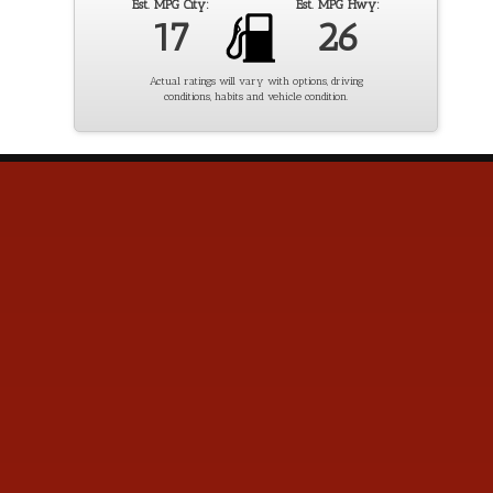
Est. MPG City:
Est. MPG Hwy:
17
26
Actual ratings will vary with options, driving
conditions, habits and vehicle condition.