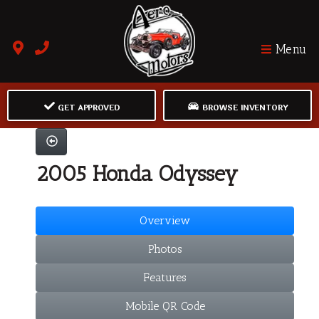
Menu
GET APPROVED
BROWSE INVENTORY
2005 Honda Odyssey
Overview
Photos
Features
Mobile QR Code