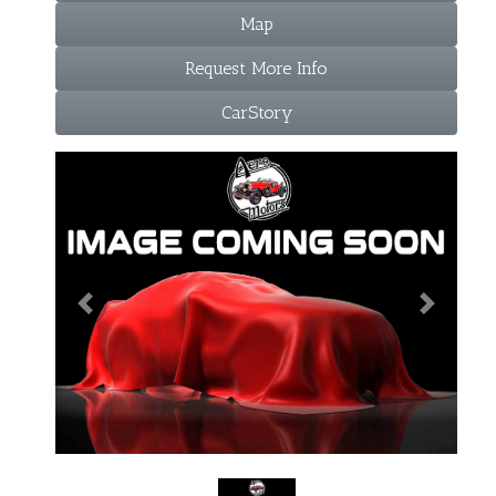
Map
Request More Info
CarStory
Previous
Next