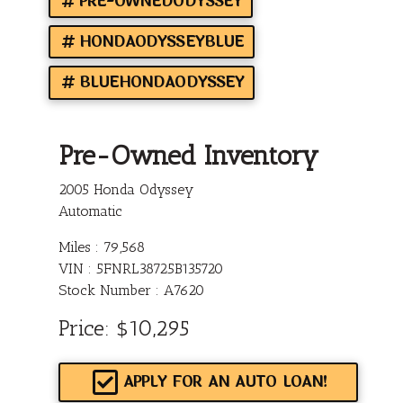
PRE-OWNEDODYSSEY
HONDAODYSSEYBLUE
BLUEHONDAODYSSEY
Pre-Owned Inventory
2005 Honda Odyssey
Automatic
Miles :
79,568
VIN : 5FNRL38725B135720
Stock Number : A7620
Price:
$10,295
APPLY FOR AN AUTO LOAN!