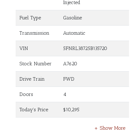
Injected
Fuel Type
Gasoline
Transmission
Automatic
VIN
5FNRL38725B135720
Stock Number
A7620
Drive Train
FWD
Doors
4
Today's Price
$10,295