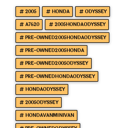
2005
HONDA
ODYSSEY
A7620
2005HONDAODYSSEY
PRE-OWNED2005HONDAODYSSEY
PRE-OWNED2005HONDA
PRE-OWNED2005ODYSSEY
PRE-OWNEDHONDAODYSSEY
HONDAODYSSEY
2005ODYSSEY
HONDAVANMINIVAN