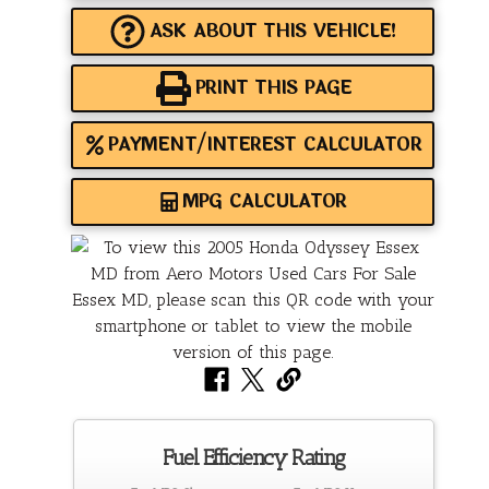
ASK ABOUT THIS VEHICLE!
PRINT THIS PAGE
PAYMENT/INTEREST CALCULATOR
MPG CALCULATOR
Fuel Efficiency Rating