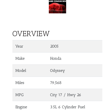
OVERVIEW
Year
2005
Make
Honda
Model
Odyssey
Miles
79,568
MPG
City
17
/ Hwy
26
Engine
3.5L 6 Cylinder Fuel