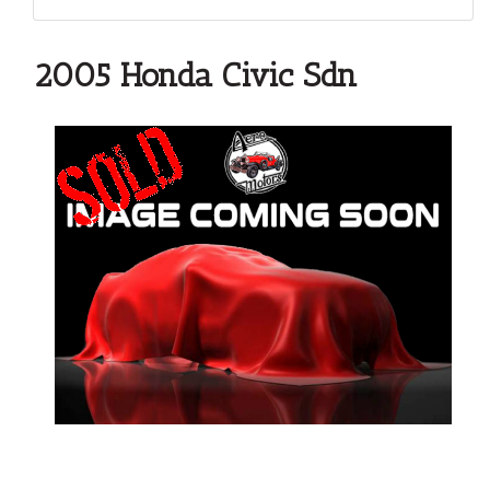
2005 Honda Civic Sdn