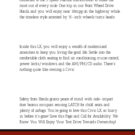
most out of every mile. One trip in our Front Wheel Drive
Honda and you will enjoy near 38mpg on the highway while
the timeless style accented by 15-inch wheels turns heads.
Inside this LX, you will enjoy a wealth of modernized
amenities to keep you living the good life. Settle into the
comfortable cloth seating to find air conditioning, cruise control,
power locks/windows, and the AM/FM/CD audio. There's
nothing quite like owning a Civic.
Safety from Honda grants peace of mind with side-impact
door beams, occupant sensing, LATCH for child seats, and
plenty of airbags. You're going to love this Civic LX, so hurry
in before it's gone! Save this Page and Call for Availability. We
Know You Will Enjoy Your Test Drive Towards Ownership!