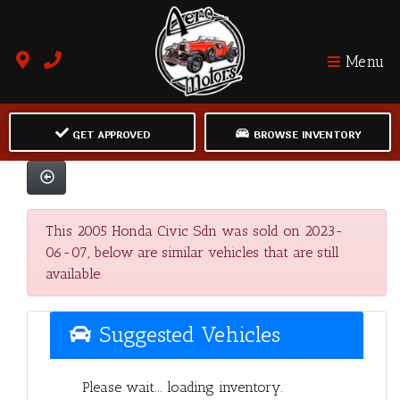
Menu
GET APPROVED
BROWSE INVENTORY
This 2005 Honda Civic Sdn was sold on 2023-
06-07, below are similar vehicles that are still
available.
Suggested Vehicles
Please wait... loading inventory.