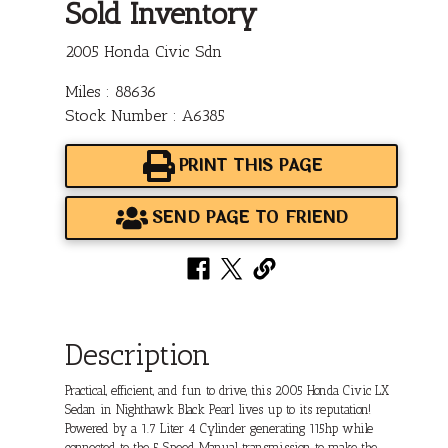
Sold Inventory
2005 Honda Civic Sdn
Miles : 88636
Stock Number : A6385
PRINT THIS PAGE
SEND PAGE TO FRIEND
Description
Practical, efficient, and fun to drive, this 2005 Honda Civic LX
Sedan in Nighthawk Black Pearl lives up to its reputation!
Powered by a 1.7 Liter 4 Cylinder generating 115hp while
connected to the 5 Speed Manual transmission to make the