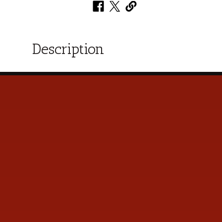
Description