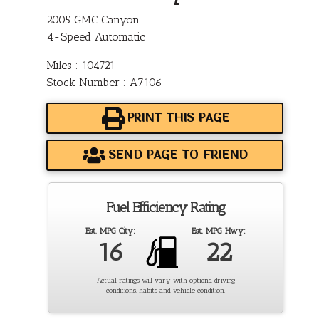
2005 GMC Canyon
4-Speed Automatic
Miles : 104721
Stock Number : A7106
PRINT THIS PAGE
SEND PAGE TO FRIEND
Fuel Efficiency Rating
Est. MPG City:
Est. MPG Hwy:
16
22
Actual ratings will vary with options, driving
conditions, habits and vehicle condition.