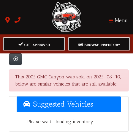
Menu
GET APPROVED
BROWSE INVENTORY
This 2005 GMC Canyon was sold on 2025-06-10,
below are similar vehicles that are still available.
Suggested Vehicles
Please wait... loading inventory.