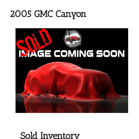
2005 GMC Canyon
Sold Inventory