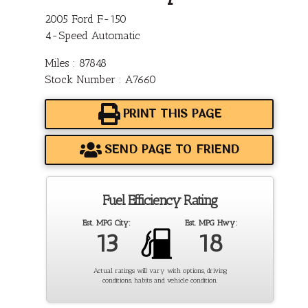
2005 Ford F-150
4-Speed Automatic
Miles : 87848
Stock Number : A7660
PRINT THIS PAGE
SEND PAGE TO FRIEND
Fuel Efficiency Rating
Est. MPG City:
Est. MPG Hwy:
13
18
Actual ratings will vary with options, driving
conditions, habits and vehicle condition.