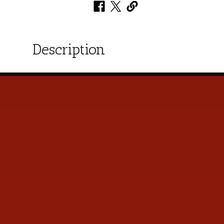
Description