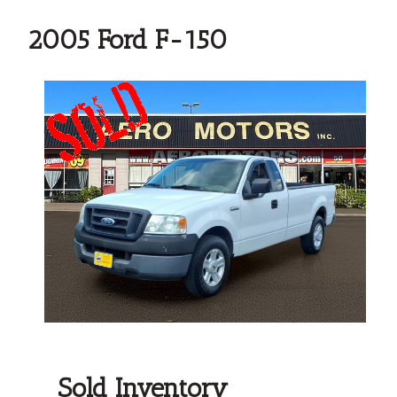
2005 Ford F-150
Sold Inventory