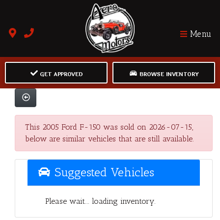
Menu
GET APPROVED
BROWSE INVENTORY
This 2005 Ford F-150 was sold on 2026-07-15,
below are similar vehicles that are still available.
Suggested Vehicles
Please wait... loading inventory.