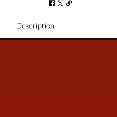
Description