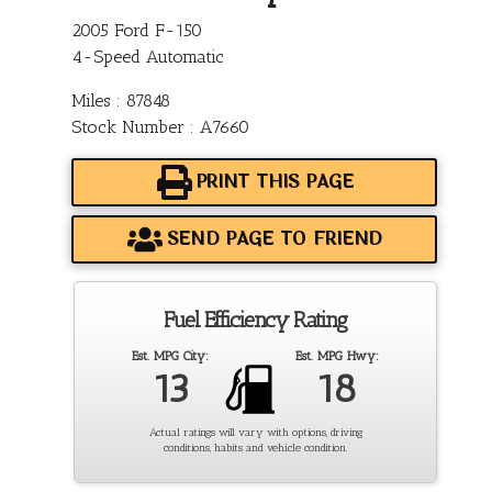
2005 Ford F-150
4-Speed Automatic
Miles : 87848
Stock Number : A7660
PRINT THIS PAGE
SEND PAGE TO FRIEND
Fuel Efficiency Rating
Est. MPG City:
Est. MPG Hwy:
13
18
Actual ratings will vary with options, driving
conditions, habits and vehicle condition.