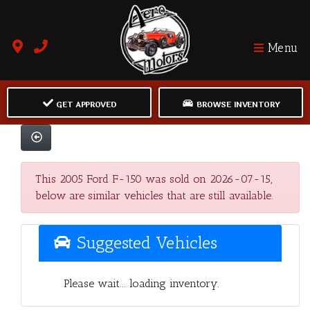
Menu
GET APPROVED
BROWSE INVENTORY
This 2005 Ford F-150 was sold on 2026-07-15,
below are similar vehicles that are still available.
Suggested Vehicles
Please wait... loading inventory.