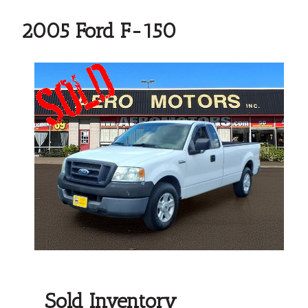
2005 Ford F-150
Sold Inventory