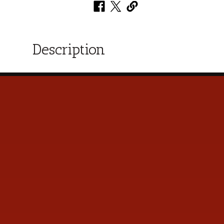
Description