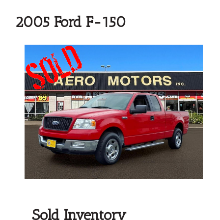
2005 Ford F-150
Sold Inventory