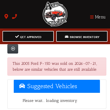
Menu
GET APPROVED
BROWSE INVENTORY
This 2005 Ford F-150 was sold on 2026-07-21,
below are similar vehicles that are still available.
Suggested Vehicles
Please wait... loading inventory.