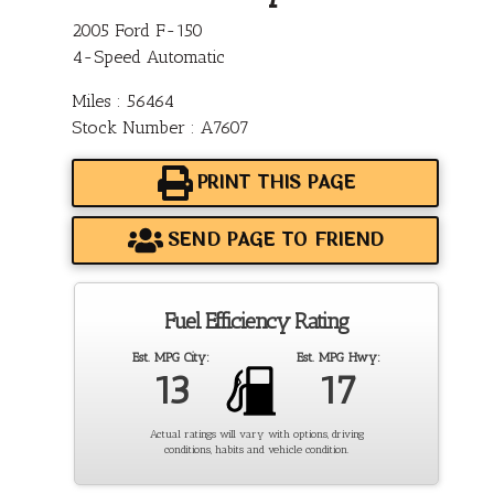
2005 Ford F-150
4-Speed Automatic
Miles : 56464
Stock Number : A7607
PRINT THIS PAGE
SEND PAGE TO FRIEND
Fuel Efficiency Rating
Est. MPG City:
Est. MPG Hwy:
13
17
Actual ratings will vary with options, driving
conditions, habits and vehicle condition.