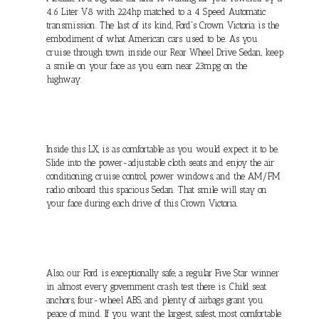
4.6 Liter V8 with 224hp matched to a 4 Speed Automatic
transmission. The last of its kind, Ford's Crown Victoria is the
embodiment of what American cars used to be. As you
cruise through town inside our Rear Wheel Drive Sedan, keep
a smile on your face as you earn near 23mpg on the
highway.
Inside this LX, is as comfortable as you would expect it to be.
Slide into the power-adjustable cloth seats and enjoy the air
conditioning, cruise control, power windows, and the AM/FM
radio onboard this spacious Sedan. That smile will stay on
your face during each drive of this Crown Victoria.
Also, our Ford is exceptionally safe, a regular Five Star winner
in almost every government crash test there is. Child seat
anchors, four-wheel ABS, and plenty of airbags grant you
peace of mind. If you want the largest, safest, most comfortable