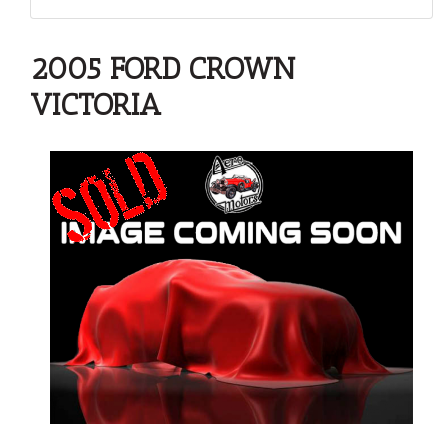
2005 FORD CROWN
VICTORIA