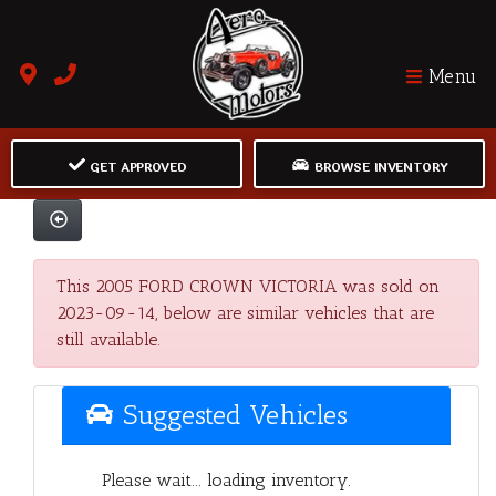
Menu
GET APPROVED
BROWSE INVENTORY
This 2005 FORD CROWN VICTORIA was sold on
2023-09-14, below are similar vehicles that are
still available.
Suggested Vehicles
Please wait... loading inventory.