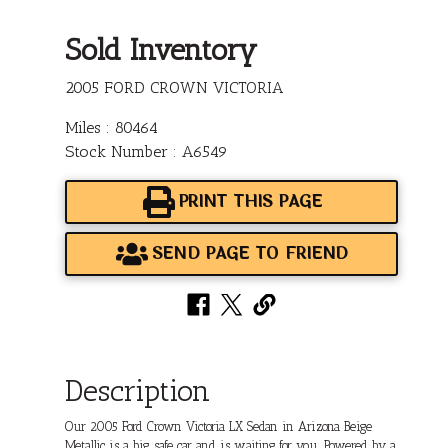
Sold Inventory
2005 FORD CROWN VICTORIA
Miles : 80464
Stock Number : A6549
PRINT THIS PAGE
SEND PAGE TO FRIEND
Description
Our 2005 Ford Crown Victoria LX Sedan in Arizona Beige
Metallic is a big, safe car and is waiting for you. Powered by a