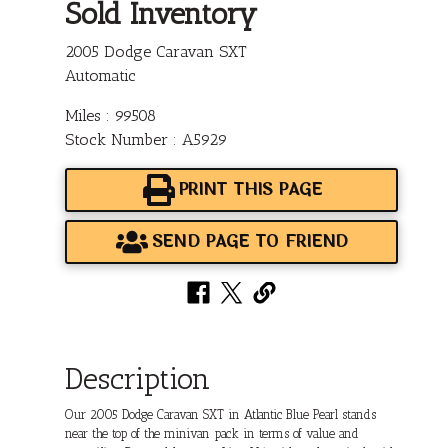
Sold Inventory
2005 Dodge Caravan SXT
Automatic
Miles : 99508
Stock Number : A5929
PRINT THIS PAGE
SEND PAGE TO FRIEND
Description
Our 2005 Dodge Caravan SXT in Atlantic Blue Pearl stands
near the top of the minivan pack in terms of value and