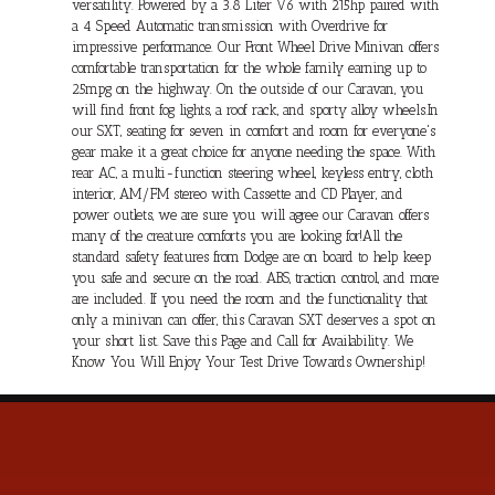
versatility. Powered by a 3.8 Liter V6 with 215hp paired with
a 4 Speed Automatic transmission with Overdrive for
impressive performance. Our Front Wheel Drive Minivan offers
comfortable transportation for the whole family earning up to
25mpg on the highway. On the outside of our Caravan, you
will find front fog lights, a roof rack, and sporty alloy wheels.In
our SXT, seating for seven in comfort and room for everyone's
gear make it a great choice for anyone needing the space. With
rear AC, a multi-function steering wheel, keyless entry, cloth
interior, AM/FM stereo with Cassette and CD Player, and
power outlets, we are sure you will agree our Caravan offers
many of the creature comforts you are looking for!All the
standard safety features from Dodge are on board to help keep
you safe and secure on the road. ABS, traction control, and more
are included. If you need the room and the functionality that
only a minivan can offer, this Caravan SXT deserves a spot on
your short list. Save this Page and Call for Availability. We
Know You Will Enjoy Your Test Drive Towards Ownership!