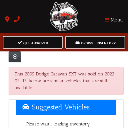
Menu
GET APPROVED
BROWSE INVENTORY
This 2005 Dodge Caravan SXT was sold on 2022-
05-13, below are similar vehicles that are still
available.
Suggested Vehicles
Please wait... loading inventory.