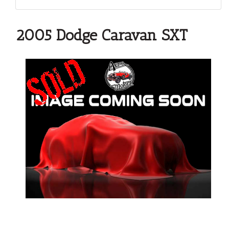
2005 Dodge Caravan SXT