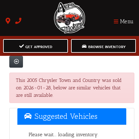
Menu
GET APPROVED
BROWSE INVENTORY
This 2005 Chrysler Town and Country was sold
on 2026-01-28, below are similar vehicles that
are still available.
Suggested Vehicles
Please wait... loading inventory.