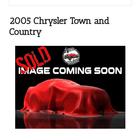
2005 Chrysler Town and
Country