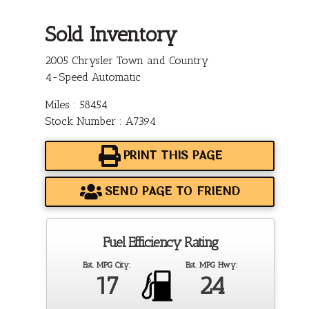
Sold Inventory
2005 Chrysler Town and Country
4-Speed Automatic
Miles : 58454
Stock Number : A7394
PRINT THIS PAGE
SEND PAGE TO FRIEND
Fuel Efficiency Rating
Est. MPG City:
Est. MPG Hwy:
17
24