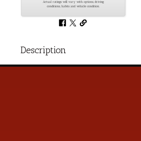
Actual ratings will vary with options, driving
conditions, habits and vehicle condition.
Description