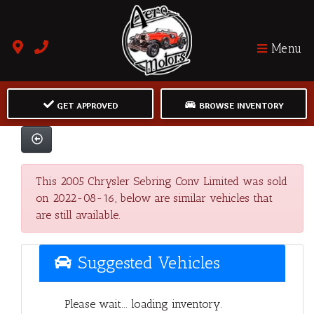
Menu
GET APPROVED
BROWSE INVENTORY
This 2005 Chrysler Sebring Conv Limited was sold
on 2022-08-16, below are similar vehicles that
are still available.
Suggested Vehicles
Please wait... loading inventory.