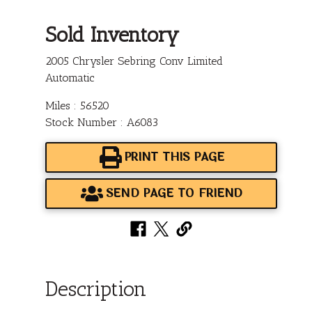
Sold Inventory
2005 Chrysler Sebring Conv Limited
Automatic
Miles : 56520
Stock Number : A6083
PRINT THIS PAGE
SEND PAGE TO FRIEND
Description