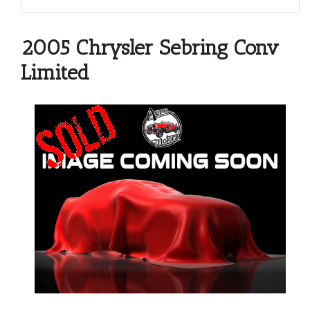
2005 Chrysler Sebring Conv
Limited