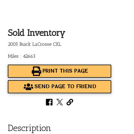
Sold Inventory
2005 Buick LaCrosse CXL
Miles : 42663
PRINT THIS PAGE
SEND PAGE TO FRIEND
Description