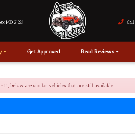
sex, MD 21221
Call 
ry
Get Approved
Read Reviews
, below are similar vehicles that are still available.