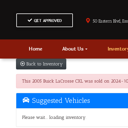
GET APPROVED
50 Eastern Blvd., Es
Home
About Us
Invento
Back to Inventory
This 2005 Buick LaCrosse CXL was sold on 2024-10-11
Suggested Vehicles
Please wait... loading inventory.