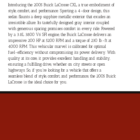
Introducing the 2005 Buick LaCrosse CXL, a true embodiment of
style, comfort, and performance. Sporting a 4-door design, this
sedan flaunts a deep sapphire metallic exterior that exudes an
irresistible allure. Its tastefully designed gray interior coupled
with generous spacing promises comfort in every ride. Powered
by a 3.8L 3800 V6 SFI engine, the Buick LaCrosse delivers an
impressive 200 HP at 5200 RPM and a torque of 230 lb.-ft at
4000 RPM. This vehicular marvel is calibrated for optimal
fuel-efficiency without compromising its power delivery. With
quality at its core, it provides excellent handling and stability,
ensuring a fulfilling drive, whether on city streets or open
highways. So, if you're looking for a vehicle that offers a
seamless blend of style, comfort, and performance, the 2005 Buick
LaCrosse is the ideal choice for you.