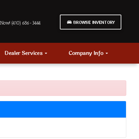
BROWSE INVENTORY
Now! (410) 686-3444
Dealer Services
Company Info