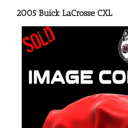
2005 Buick LaCrosse CXL