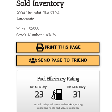
Sold Inventory
2004 Hyundai ELANTRA
Automatic
Miles : 52588
Stock Number : A7639
PRINT THIS PAGE
SEND PAGE TO FRIEND
Fuel Efficiency Rating
Est. MPG City:
Est. MPG Hwy:
23
31
Actual ratings will vary with options, driving
conditions, habits and vehicle condition.