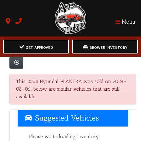
Menu
GET APPROVED
BROWSE INVENTORY
This 2004 Hyundai ELANTRA was sold on 2026-
08-06, below are similar vehicles that are still
available.
Suggested Vehicles
Please wait... loading inventory.