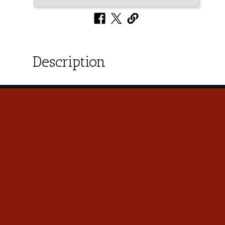
Description