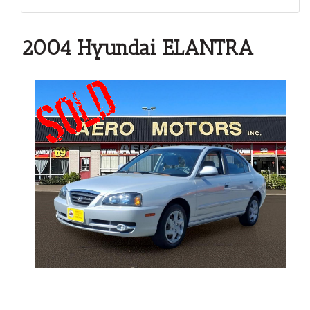
2004 Hyundai ELANTRA