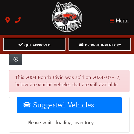
Menu
GET APPROVED
BROWSE INVENTORY
This 2004 Honda Civic was sold on 2024-07-17,
below are similar vehicles that are still available.
Suggested Vehicles
Please wait... loading inventory.