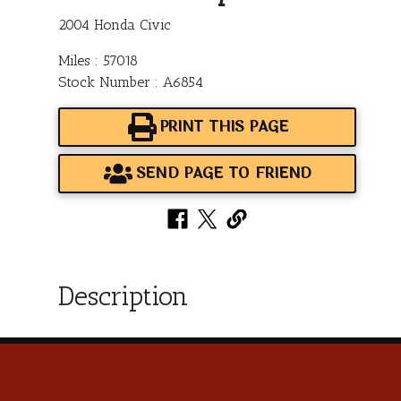
2004 Honda Civic
Miles : 57018
Stock Number : A6854
PRINT THIS PAGE
SEND PAGE TO FRIEND
Description