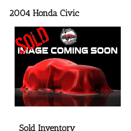
2004 Honda Civic
Sold Inventory