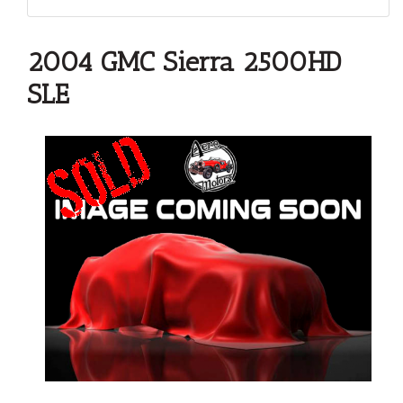
2004 GMC Sierra 2500HD
SLE