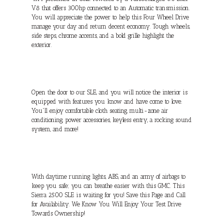
V8 that offers 300hp connected to an Automatic transmission.
You will appreciate the power to help this Four Wheel Drive
manage your day and return decent economy. Tough wheels,
side steps, chrome accents, and a bold grille highlight the
exterior.
Open the door to our SLE, and you will notice the interior is
equipped with features you know and have come to love.
You'll enjoy comfortable cloth seating, multi-zone air
conditioning, power accessories, keyless entry, a rocking sound
system, and more!
With daytime running lights, ABS, and an army of airbags to
keep you safe; you can breathe easier with this GMC. This
Sierra 2500 SLE is waiting for you! Save this Page and Call
for Availability. We Know You Will Enjoy Your Test Drive
Towards Ownership!