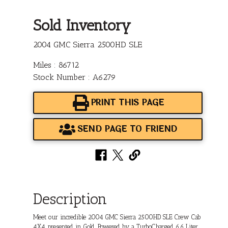
Sold Inventory
2004 GMC Sierra 2500HD SLE
Miles : 86712
Stock Number : A6279
PRINT THIS PAGE
SEND PAGE TO FRIEND
Description
Meet our incredible 2004 GMC Sierra 2500HD SLE Crew Cab
4X4 presented in Gold. Powered by a TurboCharged 6.6 Liter