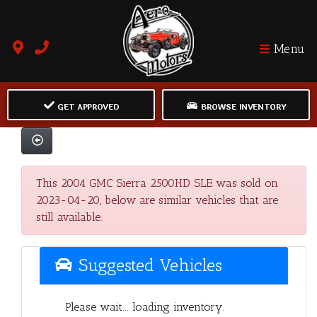
Menu
GET APPROVED
BROWSE INVENTORY
This 2004 GMC Sierra 2500HD SLE was sold on
2023-04-20, below are similar vehicles that are
still available.
Suggested Vehicles
Please wait... loading inventory.